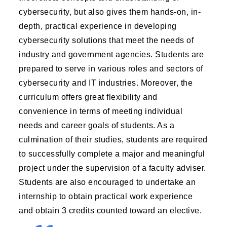
cybersecurity, but also gives them hands-on, in-
depth, practical experience in developing
cybersecurity solutions that meet the needs of
industry and government agencies. Students are
prepared to serve in various roles and sectors of
cybersecurity and IT industries. Moreover, the
curriculum offers great flexibility and
convenience in terms of meeting individual
needs and career goals of students. As a
culmination of their studies, students are required
to successfully complete a major and meaningful
project under the supervision of a faculty adviser.
Students are also encouraged to undertake an
internship to obtain practical work experience
and obtain 3 credits counted toward an elective.