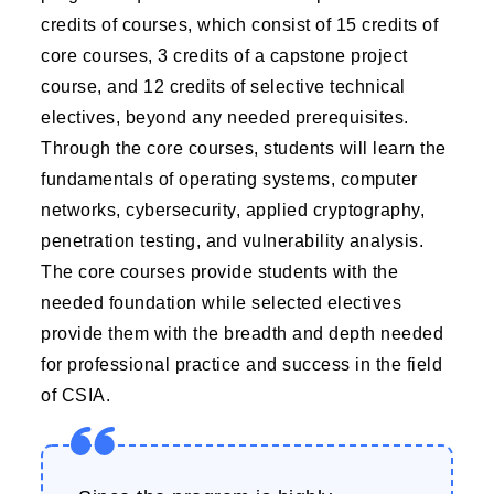
credits of courses, which consist of 15 credits of
core courses, 3 credits of a capstone project
course, and 12 credits of selective technical
electives, beyond any needed prerequisites.
Through the core courses, students will learn the
fundamentals of operating systems, computer
networks, cybersecurity, applied cryptography,
penetration testing, and vulnerability analysis.
The core courses provide students with the
needed foundation while selected electives
provide them with the breadth and depth needed
for professional practice and success in the field
of CSIA.