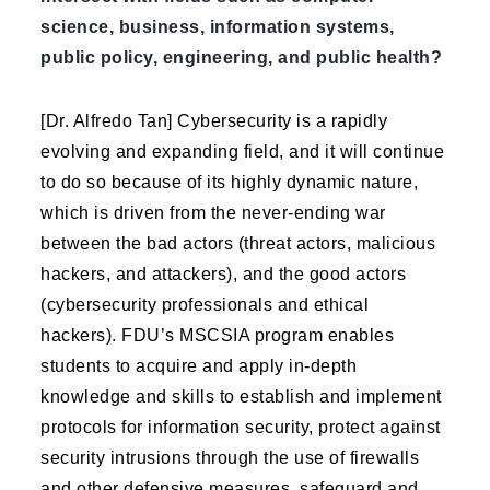
science, business, information systems,
public policy, engineering, and public health?
[Dr. Alfredo Tan] Cybersecurity is a rapidly
evolving and expanding field, and it will continue
to do so because of its highly dynamic nature,
which is driven from the never-ending war
between the bad actors (threat actors, malicious
hackers, and attackers), and the good actors
(cybersecurity professionals and ethical
hackers). FDU’s MSCSIA program enables
students to acquire and apply in-depth
knowledge and skills to establish and implement
protocols for information security, protect against
security intrusions through the use of firewalls
and other defensive measures, safeguard and