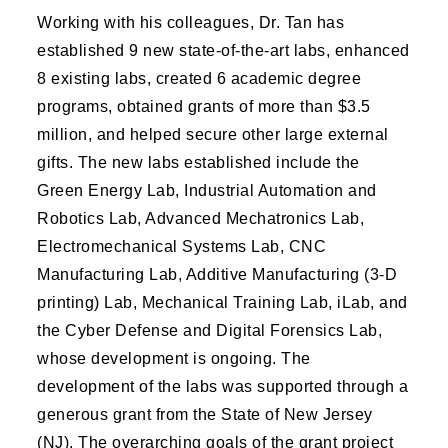
Working with his colleagues, Dr. Tan has
established 9 new state-of-the-art labs, enhanced
8 existing labs, created 6 academic degree
programs, obtained grants of more than $3.5
million, and helped secure other large external
gifts. The new labs established include the
Green Energy Lab, Industrial Automation and
Robotics Lab, Advanced Mechatronics Lab,
Electromechanical Systems Lab, CNC
Manufacturing Lab, Additive Manufacturing (3-D
printing) Lab, Mechanical Training Lab, iLab, and
the Cyber Defense and Digital Forensics Lab,
whose development is ongoing. The
development of the labs was supported through a
generous grant from the State of New Jersey
(NJ). The overarching goals of the grant project