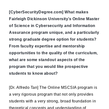
[CyberSecurityDegree.com] What makes
Fairleigh Dickinson University’s Online Master
of Science in Cybersecurity and Information
Assurance program unique, and a particularly
strong graduate degree option for students?
From faculty expertise and mentorship
opportunities to the quality of the curriculum,
what are some standout aspects of the
program that you would like prospective
students to know about?
[Dr. Alfredo Tan] The Online MSCSIA program is
a very rigorous program that not only provides
students with a very strong, broad foundation in
theoretical concepts and understanding of