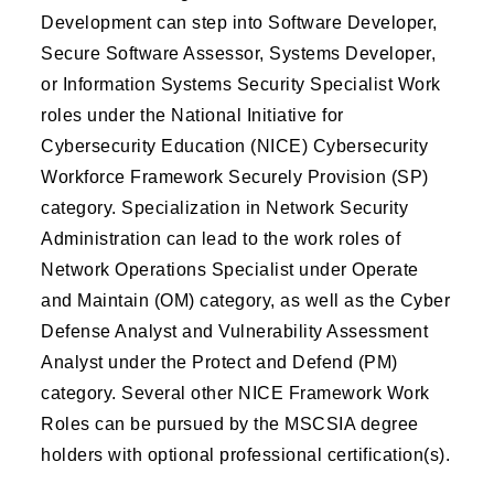
Development can step into Software Developer,
Secure Software Assessor, Systems Developer,
or Information Systems Security Specialist Work
roles under the National Initiative for
Cybersecurity Education (NICE) Cybersecurity
Workforce Framework Securely Provision (SP)
category. Specialization in Network Security
Administration can lead to the work roles of
Network Operations Specialist under Operate
and Maintain (OM) category, as well as the Cyber
Defense Analyst and Vulnerability Assessment
Analyst under the Protect and Defend (PM)
category. Several other NICE Framework Work
Roles can be pursued by the MSCSIA degree
holders with optional professional certification(s).