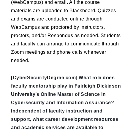
(WebCampus) and email. All the course
materials are uploaded to Blackboard. Quizzes
and exams are conducted online through
WebCampus and proctored by instructors,
proctors, and/or Respondus as needed. Students
and faculty can arrange to communicate through
Zoom meetings and phone calls whenever
needed.
[CyberSecurityDegree.com] What role does
faculty mentorship play in Fairleigh Dickinson
University’s Online Master of Science in
Cybersecurity and Information Assurance?
Independent of faculty instruction and
support, what career development resources
and academic services are available to