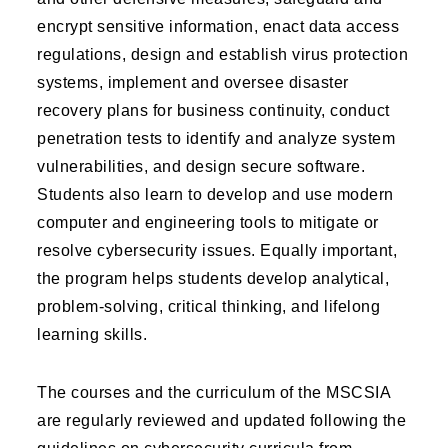
encrypt sensitive information, enact data access
regulations, design and establish virus protection
systems, implement and oversee disaster
recovery plans for business continuity, conduct
penetration tests to identify and analyze system
vulnerabilities, and design secure software.
Students also learn to develop and use modern
computer and engineering tools to mitigate or
resolve cybersecurity issues. Equally important,
the program helps students develop analytical,
problem-solving, critical thinking, and lifelong
learning skills.
The courses and the curriculum of the MSCSIA
are regularly reviewed and updated following the