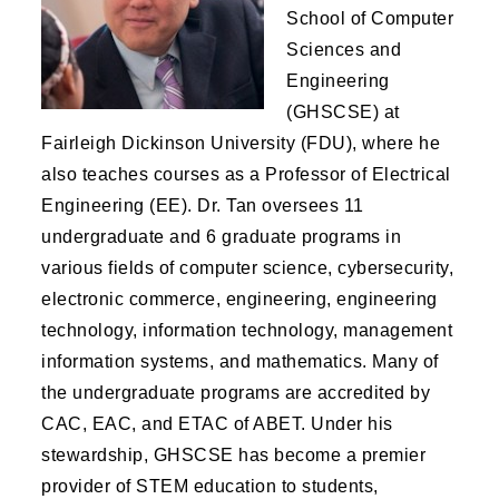
School of Computer
Sciences and
Engineering
(GHSCSE) at
Fairleigh Dickinson University (FDU), where he
also teaches courses as a Professor of Electrical
Engineering (EE). Dr. Tan oversees 11
undergraduate and 6 graduate programs in
various fields of computer science, cybersecurity,
electronic commerce, engineering, engineering
technology, information technology, management
information systems, and mathematics. Many of
the undergraduate programs are accredited by
CAC, EAC, and ETAC of ABET. Under his
stewardship, GHSCSE has become a premier
provider of STEM education to students,