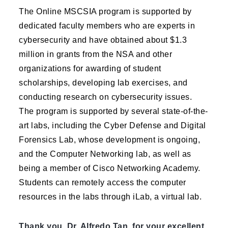
The Online MSCSIA program is supported by
dedicated faculty members who are experts in
cybersecurity and have obtained about $1.3
million in grants from the NSA and other
organizations for awarding of student
scholarships, developing lab exercises, and
conducting research on cybersecurity issues.
The program is supported by several state-of-the-
art labs, including the Cyber Defense and Digital
Forensics Lab, whose development is ongoing,
and the Computer Networking lab, as well as
being a member of Cisco Networking Academy.
Students can remotely access the computer
resources in the labs through iLab, a virtual lab.
Thank you, Dr. Alfredo Tan, for your excellent