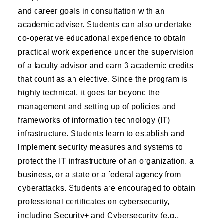
and career goals in consultation with an
academic adviser. Students can also undertake
co-operative educational experience to obtain
practical work experience under the supervision
of a faculty advisor and earn 3 academic credits
that count as an elective. Since the program is
highly technical, it goes far beyond the
management and setting up of policies and
frameworks of information technology (IT)
infrastructure. Students learn to establish and
implement security measures and systems to
protect the IT infrastructure of an organization, a
business, or a state or a federal agency from
cyberattacks. Students are encouraged to obtain
professional certificates on cybersecurity,
including Security+ and Cybersecurity (e.g.,