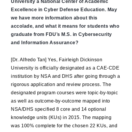
University a National Center of Academic
Excellence in Cyber Defense Education. May
we have more information about this
accolade, and what it means for students who
graduate from FDU’s M.S. in Cybersecurity
and Information Assurance?
[Dr. Alfredo Tan] Yes, Fairleigh Dickinson
University is officially designated as a CAE-CDE
institution by NSA and DHS after going through a
rigorous application and review process. The
designated program courses were topic-by-topic
as well as outcome-by-outcome mapped into
NSA/DHS specified 8 core and 14 optional
knowledge units (KUs) in 2015. The mapping
was 100% complete for the chosen 22 KUs, and