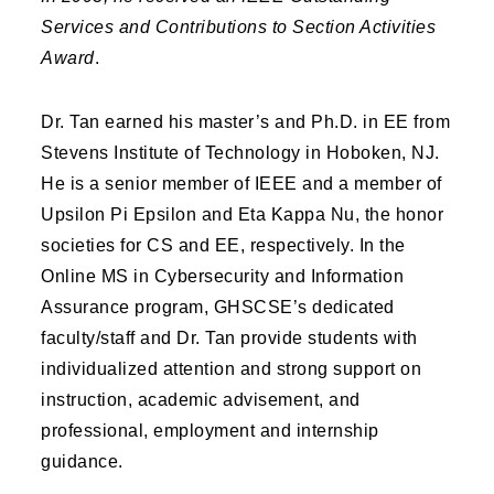
Services and Contributions to Section Activities
Award
.
Dr. Tan earned his master’s and Ph.D. in EE from
Stevens Institute of Technology in Hoboken, NJ.
He is a senior member of IEEE and a member of
Upsilon Pi Epsilon and Eta Kappa Nu, the honor
societies for CS and EE, respectively. In the
Online MS in Cybersecurity and Information
Assurance program, GHSCSE’s dedicated
faculty/staff and Dr. Tan provide students with
individualized attention and strong support on
instruction, academic advisement, and
professional, employment and internship
guidance.