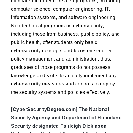
compared to other IT-related programs, including
computer science, computer engineering, IT,
information systems, and software engineering.
Non-technical programs on cybersecurity,
including those from business, public policy, and
public health, offer students only basic
cybersecurity concepts and focus on security
policy management and administration; thus,
graduates of those programs do not possess
knowledge and skills to actually implement any
cybersecurity measures and controls to deploy
the security systems and policies effectively.
[CyberSecurityDegree.com] The National
Security Agency and Department of Homeland
Security designated Fairleigh Dickinson