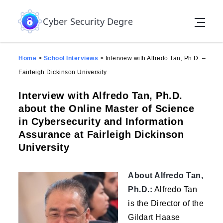
Skip to the content
Cyber Security Degree
Home
>
School Interviews
>
Interview with Alfredo Tan, Ph.D. –
Fairleigh Dickinson University
Interview with Alfredo Tan, Ph.D.
about the Online Master of Science
in Cybersecurity and Information
Assurance at Fairleigh Dickinson
University
About Alfredo Tan,
Ph.D.:
Alfredo Tan
is the Director of the
Gildart Haase