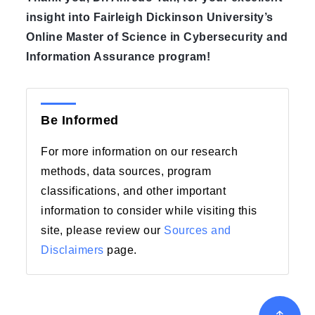
insight into Fairleigh Dickinson University’s
Online Master of Science in Cybersecurity and
Information Assurance program!
Be Informed
For more information on our research
methods, data sources, program
classifications, and other important
information to consider while visiting this
site, please review our
Sources and
Disclaimers
page.