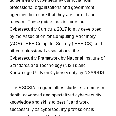
guidelines on cybersecurity curricula from
professional organizations and government
agencies to ensure that they are current and
relevant. These guidelines include the
Cybersecurity Curricula 2017 jointly developed
by the Association for Computing Machinery
(ACM), IEEE Computer Society (IEEE-CS), and
other professional associations; the
Cybersecurity Framework by National Institute of
Standards and Technology (NIST); and
Knowledge Units on Cybersecurity by NSA/DHS.
The MSCSIA program offers students far more in-
depth, advanced and specialized cybersecurity
knowledge and skills to best fit and work
successfully as cybersecurity professionals