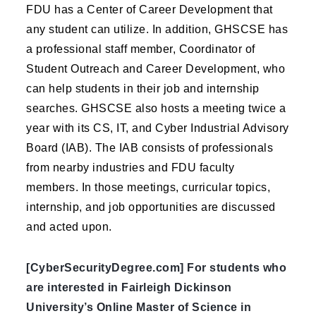
FDU has a Center of Career Development that
any student can utilize. In addition, GHSCSE has
a professional staff member, Coordinator of
Student Outreach and Career Development, who
can help students in their job and internship
searches. GHSCSE also hosts a meeting twice a
year with its CS, IT, and Cyber Industrial Advisory
Board (IAB). The IAB consists of professionals
from nearby industries and FDU faculty
members. In those meetings, curricular topics,
internship, and job opportunities are discussed
and acted upon.
[CyberSecurityDegree.com] For students who
are interested in Fairleigh Dickinson
University’s Online Master of Science in