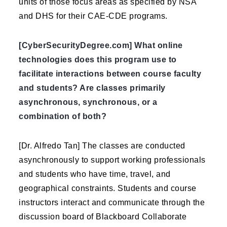
units of those focus areas as specified by NSA
and DHS for their CAE-CDE programs.
[CyberSecurityDegree.com] What online
technologies does this program use to
facilitate interactions between course faculty
and students? Are classes primarily
asynchronous, synchronous, or a
combination of both?
[Dr. Alfredo Tan] The classes are conducted
asynchronously to support working professionals
and students who have time, travel, and
geographical constraints. Students and course
instructors interact and communicate through the
discussion board of Blackboard Collaborate