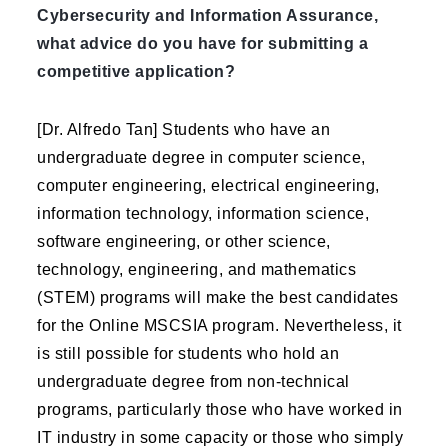
Cybersecurity and Information Assurance,
what advice do you have for submitting a
competitive application?
[Dr. Alfredo Tan] Students who have an
undergraduate degree in computer science,
computer engineering, electrical engineering,
information technology, information science,
software engineering, or other science,
technology, engineering, and mathematics
(STEM) programs will make the best candidates
for the Online MSCSIA program. Nevertheless, it
is still possible for students who hold an
undergraduate degree from non-technical
programs, particularly those who have worked in
IT industry in some capacity or those who simply