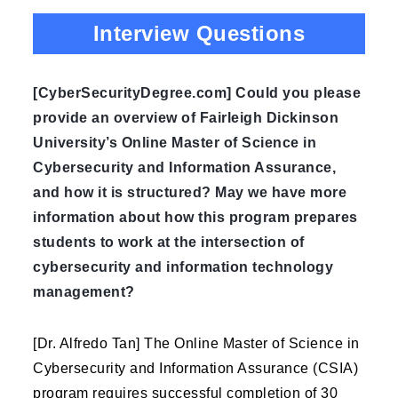
Interview Questions
[CyberSecurityDegree.com] Could you please
provide an overview of Fairleigh Dickinson
University’s Online Master of Science in
Cybersecurity and Information Assurance,
and how it is structured? May we have more
information about how this program prepares
students to work at the intersection of
cybersecurity and information technology
management?
[Dr. Alfredo Tan] The Online Master of Science in
Cybersecurity and Information Assurance (CSIA)
program requires successful completion of 30