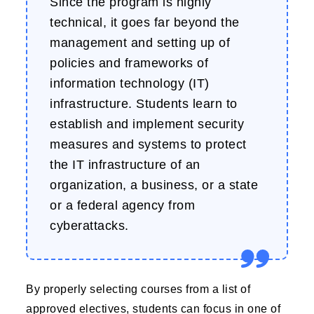
Since the program is highly
technical, it goes far beyond the
management and setting up of
policies and frameworks of
information technology (IT)
infrastructure. Students learn to
establish and implement security
measures and systems to protect
the IT infrastructure of an
organization, a business, or a state
or a federal agency from
cyberattacks.
By properly selecting courses from a list of
approved electives, students can focus in one of