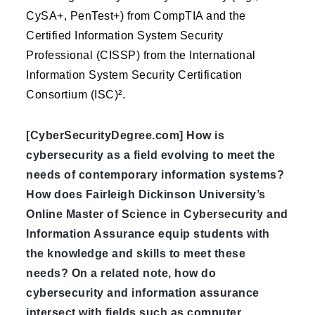
CySA+, PenTest+) from CompTIA and the
Certified Information System Security
Professional (CISSP) from the International
Information System Security Certification
Consortium (ISC)².
[CyberSecurityDegree.com] How is
cybersecurity as a field evolving to meet the
needs of contemporary information systems?
How does Fairleigh Dickinson University’s
Online Master of Science in Cybersecurity and
Information Assurance equip students with
the knowledge and skills to meet these
needs? On a related note, how do
cybersecurity and information assurance
intersect with fields such as computer