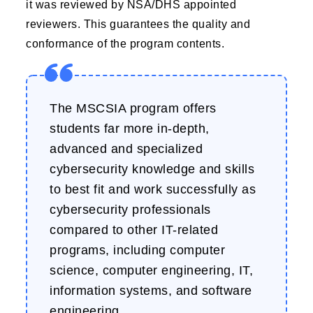
it was reviewed by NSA/DHS appointed
reviewers. This guarantees the quality and
conformance of the program contents.
The MSCSIA program offers
students far more in-depth,
advanced and specialized
cybersecurity knowledge and skills
to best fit and work successfully as
cybersecurity professionals
compared to other IT-related
programs, including computer
science, computer engineering, IT,
information systems, and software
engineering.