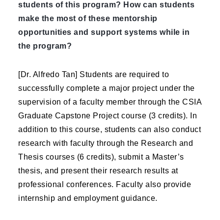
students of this program? How can students
make the most of these mentorship
opportunities and support systems while in
the program?
[Dr. Alfredo Tan] Students are required to
successfully complete a major project under the
supervision of a faculty member through the CSIA
Graduate Capstone Project course (3 credits). In
addition to this course, students can also conduct
research with faculty through the Research and
Thesis courses (6 credits), submit a Master’s
thesis, and present their research results at
professional conferences. Faculty also provide
internship and employment guidance.