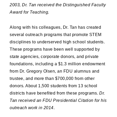
2003, Dr. Tan received the Distinguished Faculty
Award for Teaching.
Along with his colleagues, Dr. Tan has created
several outreach programs that promote STEM
disciplines to underserved high school students.
These programs have been well supported by
state agencies, corporate donors, and private
foundations, including a $1.3 million endowment
from Dr. Gregory Olsen, an FDU alumnus and
trustee, and more than $700,000 from other
donors. About 1,500 students from 13 school
districts have benefited from these programs.
Dr.
Tan received an FDU Presidential Citation for his
outreach work in 2014
.