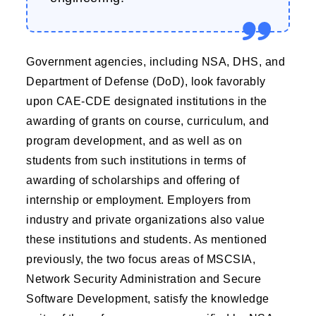
Government agencies, including NSA, DHS, and
Department of Defense (DoD), look favorably
upon CAE-CDE designated institutions in the
awarding of grants on course, curriculum, and
program development, and as well as on
students from such institutions in terms of
awarding of scholarships and offering of
internship or employment. Employers from
industry and private organizations also value
these institutions and students. As mentioned
previously, the two focus areas of MSCSIA,
Network Security Administration and Secure
Software Development, satisfy the knowledge