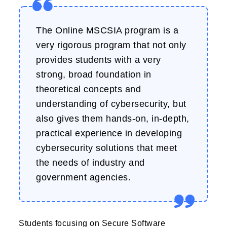
The Online MSCSIA program is a
very rigorous program that not only
provides students with a very
strong, broad foundation in
theoretical concepts and
understanding of cybersecurity, but
also gives them hands-on, in-depth,
practical experience in developing
cybersecurity solutions that meet
the needs of industry and
government agencies.
Students focusing on Secure Software