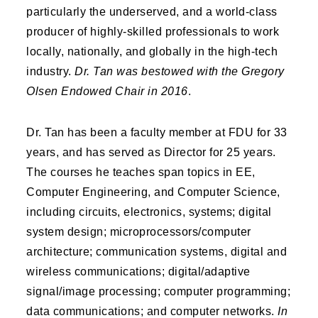
particularly the underserved, and a world-class
producer of highly-skilled professionals to work
locally, nationally, and globally in the high-tech
industry.
Dr. Tan was bestowed with the Gregory
Olsen Endowed Chair in 2016
.
Dr. Tan has been a faculty member at FDU for 33
years, and has served as Director for 25 years.
The courses he teaches span topics in EE,
Computer Engineering, and Computer Science,
including circuits, electronics, systems; digital
system design; microprocessors/computer
architecture; communication systems, digital and
wireless communications; digital/adaptive
signal/image processing; computer programming;
data communications; and computer networks.
In