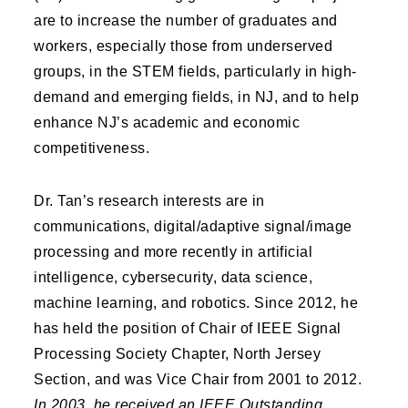
are to increase the number of graduates and
workers, especially those from underserved
groups, in the STEM fields, particularly in high-
demand and emerging fields, in NJ, and to help
enhance NJ’s academic and economic
competitiveness.
Dr. Tan’s research interests are in
communications, digital/adaptive signal/image
processing and more recently in artificial
intelligence, cybersecurity, data science,
machine learning, and robotics. Since 2012, he
has held the position of Chair of IEEE Signal
Processing Society Chapter, North Jersey
Section, and was Vice Chair from 2001 to 2012.
In 2003, he received an IEEE Outstanding