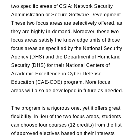
two specific areas of CSIA: Network Security
Administration or Secure Software Development.
These two focus areas are selectively offered, as
they are highly in-demand. Moreover, these two
focus areas satisfy the knowledge units of those
focus areas as specified by the National Security
Agency (DHS) and the Department of Homeland
Security (DHS) for their National Centers of
Academic Excellence in Cyber Defense
Education (CAE-CDE) program. More focus
areas will also be developed in future as needed.
The program is a rigorous one, yet it offers great
flexibility. In lieu of the two focus areas, students
can choose four courses (12 credits) from the list
of approved electives based on their interests