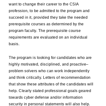
want to change their career to the CSIA
profession, to be admitted to the program and
succeed in it, provided they take the needed
prerequisite courses as determined by the
program faculty. The prerequisite course
requirements are evaluated on an individual
basis.
The program is looking for candidates who are
highly motivated, disciplined, and proactive–
problem solvers who can work independently
and think critically. Letters of recommendation
that show these attributes of the candidates will
help. Clearly stated professional goals geared
towards cyber defense and/or information
security in personal statements will also help.