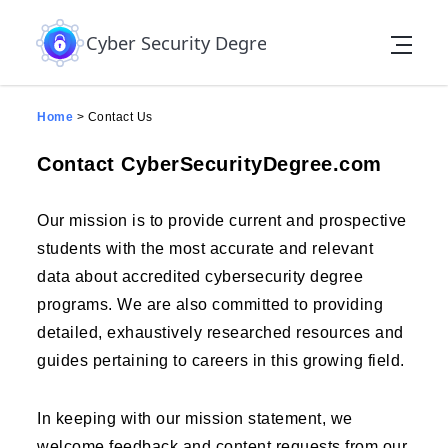
Skip to the content
contact-us page
Cyber Security Degree
Home
>
Contact Us
Contact CyberSecurityDegree.com
Our mission is to provide current and prospective
students with the most accurate and relevant
data about accredited cybersecurity degree
programs. We are also committed to providing
detailed, exhaustively researched resources and
guides pertaining to careers in this growing field.
In keeping with our mission statement, we
welcome feedback and content requests from our