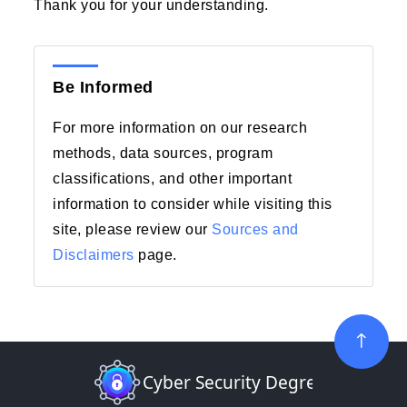
Thank you for your understanding.
Be Informed
For more information on our research
methods, data sources, program
classifications, and other important
information to consider while visiting this
site, please review our
Sources and
Disclaimers
page.