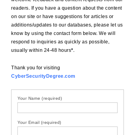
readers. If you have a question about the content
on our site or have suggestions for articles or
additions/updates to our databases, please let us
know by using the contact form below. We will
respond to inquiries as quickly as possible,
usually within 24-48 hours
*
.
Thank you for visiting
CyberSecurityDegree.com
Your Name (required)
Your Email (required)