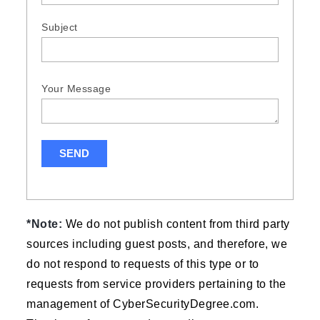
Subject
Your Message
*Note:
We do not publish content from third party
sources including guest posts, and therefore, we
do not respond to requests of this type or to
requests from service providers pertaining to the
management of CyberSecurityDegree.com.