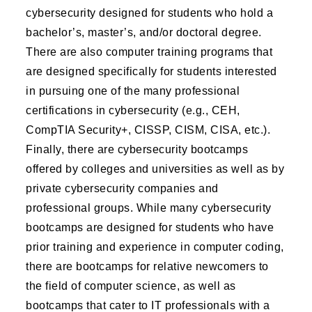
cybersecurity designed for students who hold a
bachelor’s, master’s, and/or doctoral degree.
There are also computer training programs that
are designed specifically for students interested
in pursuing one of the many professional
certifications in cybersecurity (e.g., CEH,
CompTIA Security+, CISSP, CISM, CISA, etc.).
Finally, there are cybersecurity bootcamps
offered by colleges and universities as well as by
private cybersecurity companies and
professional groups. While many cybersecurity
bootcamps are designed for students who have
prior training and experience in computer coding,
there are bootcamps for relative newcomers to
the field of computer science, as well as
bootcamps that cater to IT professionals with a