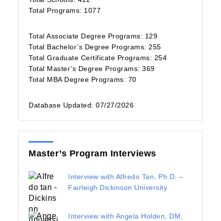
Total Programs: 1077
Total Associate Degree Programs: 129
Total Bachelor’s Degree Programs: 255
Total Graduate Certificate Programs: 254
Total Master’s Degree Programs: 369
Total MBA Degree Programs: 70
Database Updated: 07/27/2026
Master’s Program Interviews
Interview with Alfredo Tan, Ph.D. –
Fairleigh Dickinson University
Interview with Angela Holden, DM,