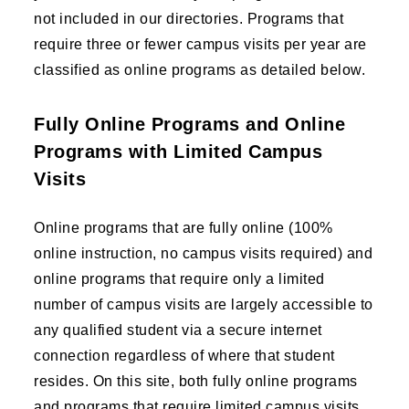
not included in our directories. Programs that
require three or fewer campus visits per year are
classified as online programs as detailed below.
Fully Online Programs and Online
Programs with Limited Campus
Visits
Online programs that are fully online (100%
online instruction, no campus visits required) and
online programs that require only a limited
number of campus visits are largely accessible to
any qualified student via a secure internet
connection regardless of where that student
resides. On this site, both fully online programs
and programs that require limited campus visits