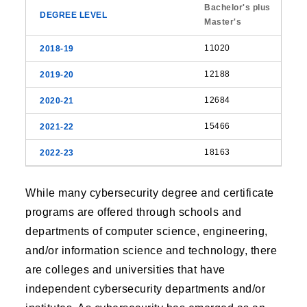
Bachelor's plus
Master's
11020
12188
12684
15466
18163
While many cybersecurity degree and certificate
programs are offered through schools and
departments of computer science, engineering,
and/or information science and technology, there
are colleges and universities that have
independent cybersecurity departments and/or