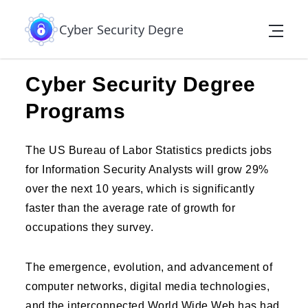
Skip to the content
Cyber Security Degree
Cyber Security Degree
Programs
The US Bureau of Labor Statistics predicts jobs
for Information Security Analysts will grow 29%
over the next 10 years, which is significantly
faster than the average rate of growth for
occupations they survey.
The emergence, evolution, and advancement of
computer networks, digital media technologies,
and the interconnected World Wide Web has had