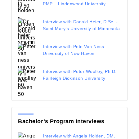
PMP – Lindenwood University
Interview with Donald Heier, D.Sc. -
Saint Mary’s University of Minnesota
Interview with Pete Van Ness –
University of New Haven
Interview with Peter Woolley, Ph.D. –
Fairleigh Dickinson University
Bachelor’s Program Interviews
Interview with Angela Holden, DM,