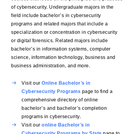
of cybersecurity. Undergraduate majors in the
field include bachelor’s in cybersecurity
programs and related majors that include a
specialization or concentration in cybersecurity
or digital forensics. Related majors include
bachelor’s in information systems, computer
science, information technology, business and
business administration, and more.
Visit our
Online Bachelor’s in
Cybersecurity Programs
page to find a
comprehensive directory of online
bachelor’s and bachelor’s completion
programs in cybersecurity.
Visit our
online Bachelor’s in
Cybersecurity Programs by State
page to