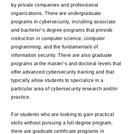
by private companies and professional
organizations. There are undergraduate
programs in cybersecurity, including associate
and bachelor’s degree programs that provide
instruction in computer science, computer
programming, and the fundamentals of
information security. There are also graduate
programs at the master’s and doctoral levels that
offer advanced cybersecurity training and that
typically allow students to specialize in a
particular area of cybersecurity research and/or
practice.
For students who are looking to gain practical
skills without pursuing a full degree program,
there are graduate certificate programs in