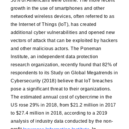
50% of Americans were online. The more recent
growth in the use of smartphones and other
networked wireless devices, often referred to as
the Internet of Things (IoT), has created
additional cyber vulnerabilities and opened new
vectors of attack that can be exploited by hackers
and other malicious actors. The Poneman
Institute, an independent data protection
research organization, recently found that 82% of
respondents to its Study on Global Megatrends in
Cybersecurity (2018) believe that IoT breaches
pose a significant threat to their organizations.
The estimated annual cost of cybercrime in the
US rose 29% in 2018, from $21.2 million in 2017
to $27.4 million in 2018, according to a 2019
analysis of industry data conducted by the non-