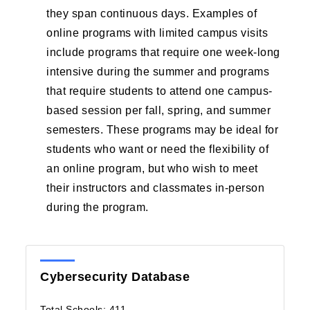
they span continuous days. Examples of
online programs with limited campus visits
include programs that require one week-long
intensive during the summer and programs
that require students to attend one campus-
based session per fall, spring, and summer
semesters. These programs may be ideal for
students who want or need the flexibility of
an online program, but who wish to meet
their instructors and classmates in-person
during the program.
Cybersecurity Database
Total Schools: 411