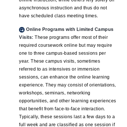
asynchronous instruction and thus do not
have scheduled class meeting times.
Online Programs with Limited Campus
Visits:
These programs offer most of their
required coursework online but may require
one to three campus-based sessions per
year. These campus visits, sometimes
referred to as intensives or immersion
sessions, can enhance the online learning
experience. They may consist of orientations,
workshops, seminars, networking
opportunities, and other learning experiences
that benefit from face-to-face interaction.
Typically, these sessions last a few days to a
full week and are classified as one session if