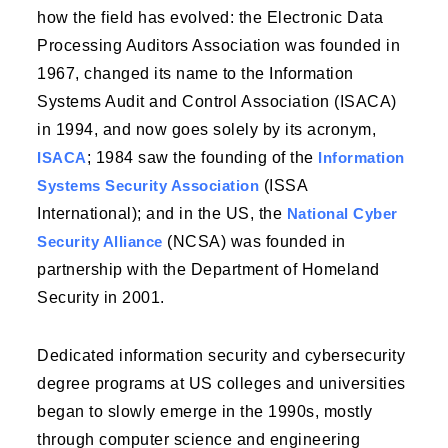
how the field has evolved: the Electronic Data
Processing Auditors Association was founded in
1967, changed its name to the Information
Systems Audit and Control Association (ISACA)
in 1994, and now goes solely by its acronym,
ISACA
; 1984 saw the founding of the
Information
Systems Security Association
(ISSA
International); and in the US, the
National Cyber
Security Alliance
(NCSA) was founded in
partnership with the Department of Homeland
Security in 2001.
Dedicated information security and cybersecurity
degree programs at US colleges and universities
began to slowly emerge in the 1990s, mostly
through computer science and engineering