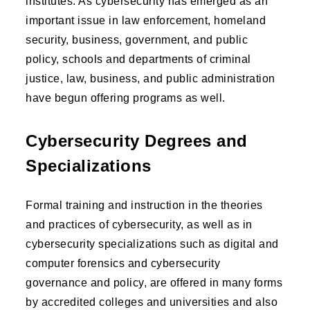
institutes. As cybersecurity has emerged as an
important issue in law enforcement, homeland
security, business, government, and public
policy, schools and departments of criminal
justice, law, business, and public administration
have begun offering programs as well.
Cybersecurity Degrees and
Specializations
Formal training and instruction in the theories
and practices of cybersecurity, as well as in
cybersecurity specializations such as digital and
computer forensics and cybersecurity
governance and policy, are offered in many forms
by accredited colleges and universities and also