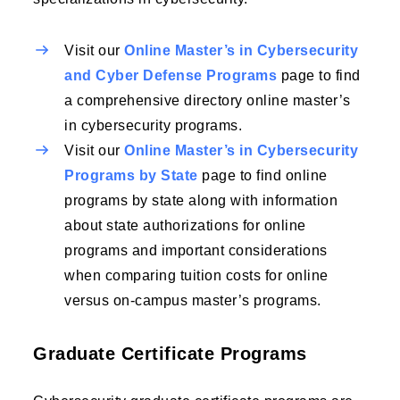
Visit our
Online Master’s in Cybersecurity
and Cyber Defense Programs
page to find
a comprehensive directory online master’s
in cybersecurity programs.
Visit our
Online Master’s in Cybersecurity
Programs by State
page to find online
programs by state along with information
about state authorizations for online
programs and important considerations
when comparing tuition costs for online
versus on-campus master’s programs.
Graduate Certificate Programs