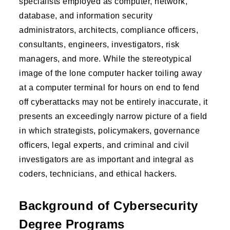
specialists employed as computer, network,
database, and information security
administrators, architects, compliance officers,
consultants, engineers, investigators, risk
managers, and more. While the stereotypical
image of the lone computer hacker toiling away
at a computer terminal for hours on end to fend
off cyberattacks may not be entirely inaccurate, it
presents an exceedingly narrow picture of a field
in which strategists, policymakers, governance
officers, legal experts, and criminal and civil
investigators are as important and integral as
coders, technicians, and ethical hackers.
Background of Cybersecurity
Degree Programs