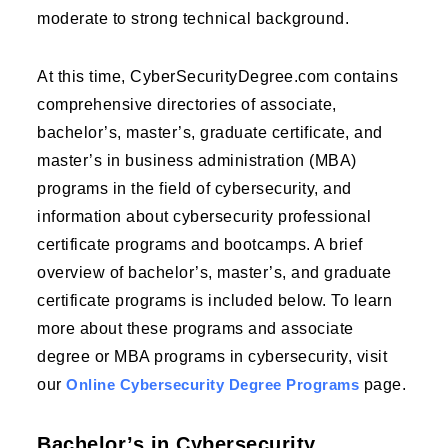
moderate to strong technical background.
At this time, CyberSecurityDegree.com contains
comprehensive directories of associate,
bachelor’s, master’s, graduate certificate, and
master’s in business administration (MBA)
programs in the field of cybersecurity, and
information about cybersecurity professional
certificate programs and bootcamps. A brief
overview of bachelor’s, master’s, and graduate
certificate programs is included below. To learn
more about these programs and associate
degree or MBA programs in cybersecurity, visit
our
Online Cybersecurity Degree Programs
page.
Bachelor’s in Cybersecurity