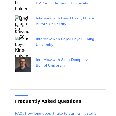
PMP – Lindenwood University
Interview with David Lash, M.S. –
Aurora University
Interview with Pepsi Boyér – King
University
Interview with Scott Dempsey –
Bethel University
Frequently Asked Questions
FAQ: How long does it take to earn a master’s