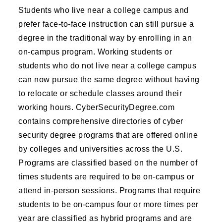
Students who live near a college campus and
prefer face-to-face instruction can still pursue a
degree in the traditional way by enrolling in an
on-campus program. Working students or
students who do not live near a college campus
can now pursue the same degree without having
to relocate or schedule classes around their
working hours. CyberSecurityDegree.com
contains comprehensive directories of cyber
security degree programs that are offered online
by colleges and universities across the U.S.
Programs are classified based on the number of
times students are required to be on-campus or
attend in-person sessions. Programs that require
students to be on-campus four or more times per
year are classified as hybrid programs and are