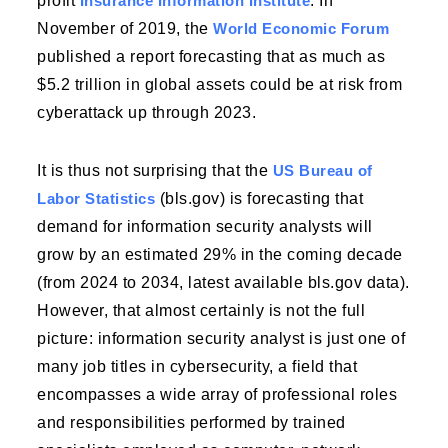
profit
Insurance Information Institute
. In
November of 2019, the
World Economic Forum
published a report forecasting that as much as
$5.2 trillion in global assets could be at risk from
cyberattack up through 2023.
It is thus not surprising that the
US Bureau of
Labor Statistics
(bls.gov) is forecasting that
demand for information security analysts will
grow by an estimated 29% in the coming decade
(from 2024 to 2034, latest available bls.gov data).
However, that almost certainly is not the full
picture: information security analyst is just one of
many job titles in cybersecurity, a field that
encompasses a wide array of professional roles
and responsibilities performed by trained