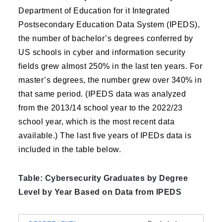
Department of Education for it Integrated
Postsecondary Education Data System (IPEDS),
the number of bachelor’s degrees conferred by
US schools in cyber and information security
fields grew almost 250% in the last ten years. For
master’s degrees, the number grew over 340% in
that same period. (IPEDS data was analyzed
from the 2013/14 school year to the 2022/23
school year, which is the most recent data
available.) The last five years of IPEDs data is
included in the table below.
Table: Cybersecurity Graduates by Degree
Level by Year Based on Data from IPEDS