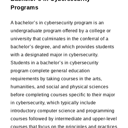
Programs
A bachelor’s in cybersecurity program is an
undergraduate program offered by a college or
university that culminates in the conferral of a
bachelor’s degree, and which provides students
with a designated major in cybersecurity.
Students in a bachelor’s in cybersecurity
program complete general education
requirements by taking courses in the arts,
humanities, and social and physical sciences
before completing courses specific to their major
in cybersecurity, which typically include
introductory computer science and programming
courses followed by intermediate and upper-level
courses that focus on the principles and practices