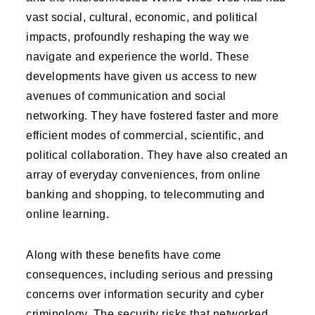
vast social, cultural, economic, and political
impacts, profoundly reshaping the way we
navigate and experience the world. These
developments have given us access to new
avenues of communication and social
networking. They have fostered faster and more
efficient modes of commercial, scientific, and
political collaboration. They have also created an
array of everyday conveniences, from online
banking and shopping, to telecommuting and
online learning.
Along with these benefits have come
consequences, including serious and pressing
concerns over information security and cyber
criminology. The security risks that networked