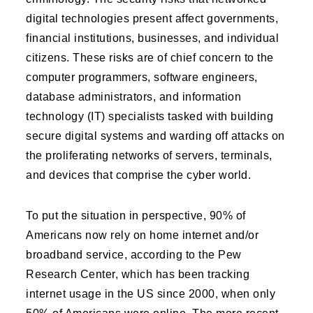
digital technologies present affect governments,
financial institutions, businesses, and individual
citizens. These risks are of chief concern to the
computer programmers, software engineers,
database administrators, and information
technology (IT) specialists tasked with building
secure digital systems and warding off attacks on
the proliferating networks of servers, terminals,
and devices that comprise the cyber world.
To put the situation in perspective, 90% of
Americans now rely on home internet and/or
broadband service, according to the Pew
Research Center, which has been tracking
internet usage in the US since 2000, when only