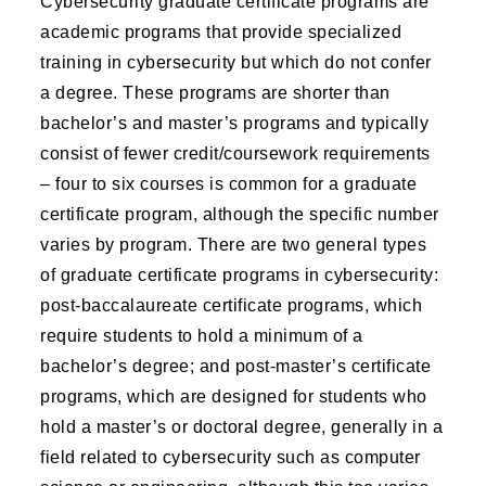
Cybersecurity graduate certificate programs are
academic programs that provide specialized
training in cybersecurity but which do not confer
a degree. These programs are shorter than
bachelor’s and master’s programs and typically
consist of fewer credit/coursework requirements
– four to six courses is common for a graduate
certificate program, although the specific number
varies by program. There are two general types
of graduate certificate programs in cybersecurity:
post-baccalaureate certificate programs, which
require students to hold a minimum of a
bachelor’s degree; and post-master’s certificate
programs, which are designed for students who
hold a master’s or doctoral degree, generally in a
field related to cybersecurity such as computer