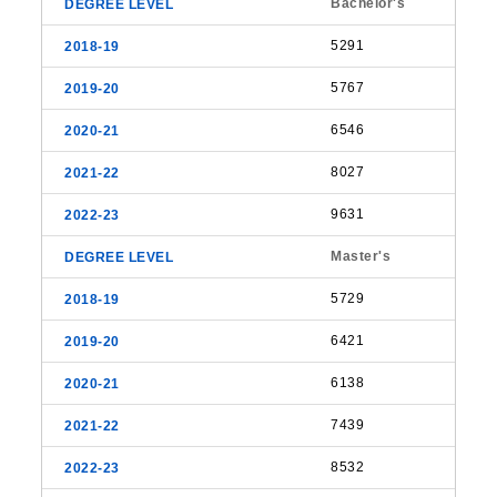
Bachelor's
5291
5767
6546
8027
9631
Master's
5729
6421
6138
7439
8532