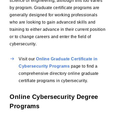
science or engineering, although this too varies
by program. Graduate certificate programs are
generally designed for working professionals
who are looking to gain advanced skills and
training to either advance in their current position
or to change careers and enter the field of
cybersecurity.
Visit our
Online Graduate Certificate in
Cybersecurity Programs
page to find a
comprehensive directory online graduate
certifiate programs in cybersecurity.
Online Cybersecurity Degree
Programs