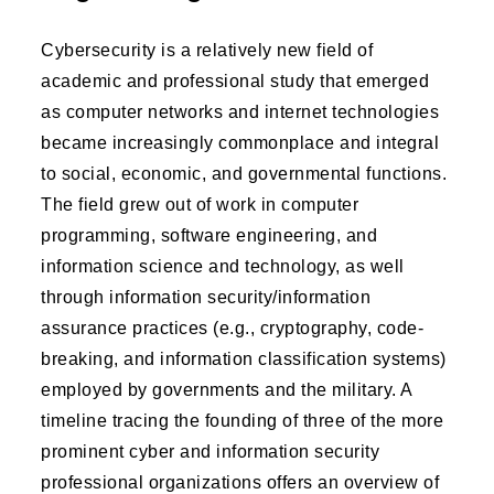
Cybersecurity is a relatively new field of
academic and professional study that emerged
as computer networks and internet technologies
became increasingly commonplace and integral
to social, economic, and governmental functions.
The field grew out of work in computer
programming, software engineering, and
information science and technology, as well
through information security/information
assurance practices (e.g., cryptography, code-
breaking, and information classification systems)
employed by governments and the military. A
timeline tracing the founding of three of the more
prominent cyber and information security
professional organizations offers an overview of