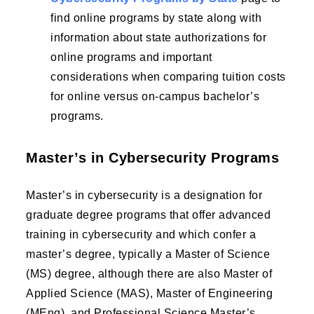
find online programs by state along with
information about state authorizations for
online programs and important
considerations when comparing tuition costs
for online versus on-campus bachelor’s
programs.
Master’s in Cybersecurity Programs
Master’s in cybersecurity is a designation for
graduate degree programs that offer advanced
training in cybersecurity and which confer a
master’s degree, typically a Master of Science
(MS) degree, although there are also Master of
Applied Science (MAS), Master of Engineering
(MEng), and Professional Science Master’s