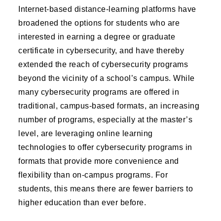
Internet-based distance-learning platforms have
broadened the options for students who are
interested in earning a degree or graduate
certificate in cybersecurity, and have thereby
extended the reach of cybersecurity programs
beyond the vicinity of a school’s campus. While
many cybersecurity programs are offered in
traditional, campus-based formats, an increasing
number of programs, especially at the master’s
level, are leveraging online learning
technologies to offer cybersecurity programs in
formats that provide more convenience and
flexibility than on-campus programs. For
students, this means there are fewer barriers to
higher education than ever before.