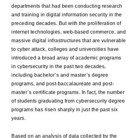
departments that had been conducting research
and training in digital information security in the
preceding decades. But with the proliferation of
internet technologies, web-based commerce, and
massive digital infrastructures that are vulnerable
to cyber attack, colleges and universities have
introduced a broad array of academic programs
in cybersecurity in the past two decades,
including bachelor’s and master’s degree
programs, and post-baccalaureate and post-
master’s certificate programs. In fact, the number
of students graduating from cybersecurity degree
programs has risen sharply in just the past six
years.
Based on an analysis of data collected by the