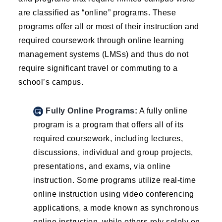
are classified as “online” programs. These
programs offer all or most of their instruction and
required coursework through online learning
management systems (LMSs) and thus do not
require significant travel or commuting to a
school’s campus.
Fully Online Programs:
A fully online
program is a program that offers all of its
required coursework, including lectures,
discussions, individual and group projects,
presentations, and exams, via online
instruction. Some programs utilize real-time
online instruction using video conferencing
applications, a mode known as synchronous
online instruction, while others rely solely on