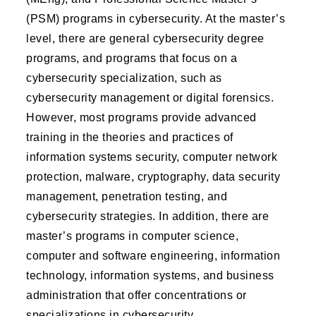
(PSM) programs in cybersecurity. At the master’s
level, there are general cybersecurity degree
programs, and programs that focus on a
cybersecurity specialization, such as
cybersecurity management or digital forensics.
However, most programs provide advanced
training in the theories and practices of
information systems security, computer network
protection, malware, cryptography, data security
management, penetration testing, and
cybersecurity strategies. In addition, there are
master’s programs in computer science,
computer and software engineering, information
technology, information systems, and business
administration that offer concentrations or
specializations in cybersecurity.