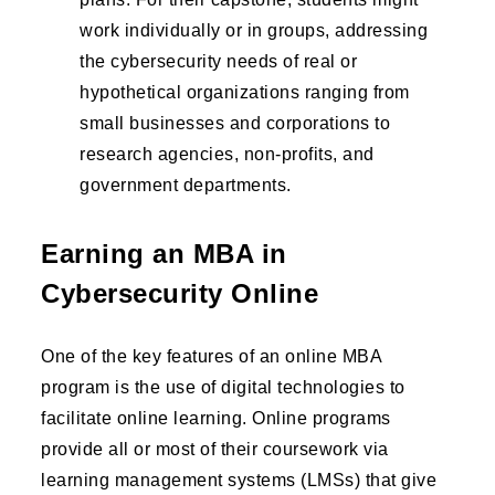
work individually or in groups, addressing
the cybersecurity needs of real or
hypothetical organizations ranging from
small businesses and corporations to
research agencies, non-profits, and
government departments.
Earning an MBA in
Cybersecurity Online
One of the key features of an online MBA
program is the use of digital technologies to
facilitate online learning. Online programs
provide all or most of their coursework via
learning management systems (LMSs) that give