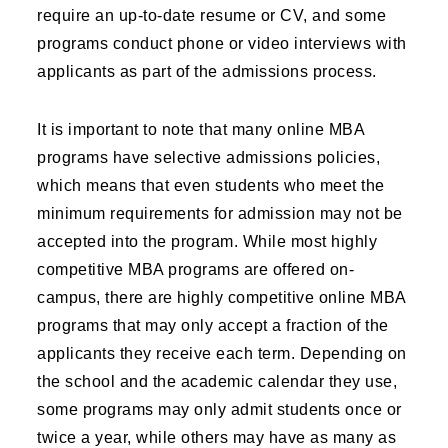
require an up-to-date resume or CV, and some
programs conduct phone or video interviews with
applicants as part of the admissions process.
It is important to note that many online MBA
programs have selective admissions policies,
which means that even students who meet the
minimum requirements for admission may not be
accepted into the program. While most highly
competitive MBA programs are offered on-
campus, there are highly competitive online MBA
programs that may only accept a fraction of the
applicants they receive each term. Depending on
the school and the academic calendar they use,
some programs may only admit students once or
twice a year, while others may have as many as