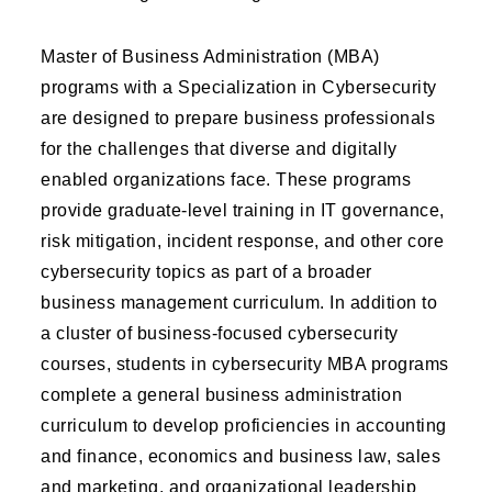
Master of Business Administration (MBA)
programs with a Specialization in Cybersecurity
are designed to prepare business professionals
for the challenges that diverse and digitally
enabled organizations face. These programs
provide graduate-level training in IT governance,
risk mitigation, incident response, and other core
cybersecurity topics as part of a broader
business management curriculum. In addition to
a cluster of business-focused cybersecurity
courses, students in cybersecurity MBA programs
complete a general business administration
curriculum to develop proficiencies in accounting
and finance, economics and business law, sales
and marketing, and organizational leadership