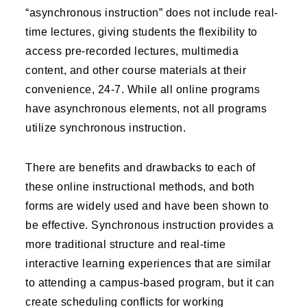
“asynchronous instruction” does not include real-
time lectures, giving students the flexibility to
access pre-recorded lectures, multimedia
content, and other course materials at their
convenience, 24-7. While all online programs
have asynchronous elements, not all programs
utilize synchronous instruction.
There are benefits and drawbacks to each of
these online instructional methods, and both
forms are widely used and have been shown to
be effective. Synchronous instruction provides a
more traditional structure and real-time
interactive learning experiences that are similar
to attending a campus-based program, but it can
create scheduling conflicts for working