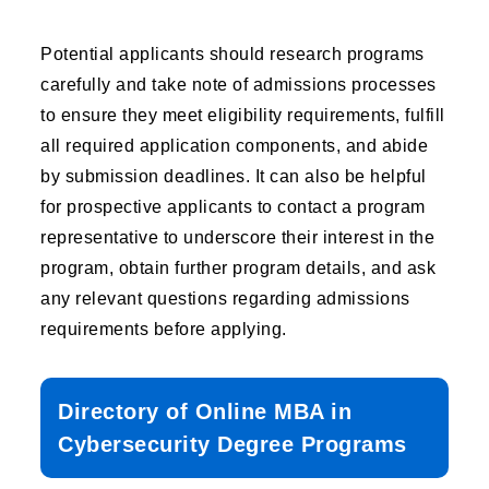
Potential applicants should research programs
carefully and take note of admissions processes
to ensure they meet eligibility requirements, fulfill
all required application components, and abide
by submission deadlines. It can also be helpful
for prospective applicants to contact a program
representative to underscore their interest in the
program, obtain further program details, and ask
any relevant questions regarding admissions
requirements before applying.
Directory of Online MBA in
Cybersecurity Degree Programs