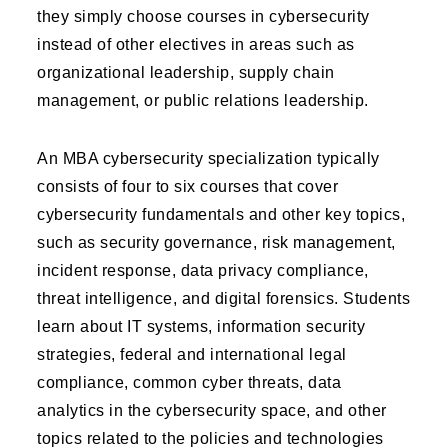
they simply choose courses in cybersecurity
instead of other electives in areas such as
organizational leadership, supply chain
management, or public relations leadership.
An MBA cybersecurity specialization typically
consists of four to six courses that cover
cybersecurity fundamentals and other key topics,
such as security governance, risk management,
incident response, data privacy compliance,
threat intelligence, and digital forensics. Students
learn about IT systems, information security
strategies, federal and international legal
compliance, common cyber threats, data
analytics in the cybersecurity space, and other
topics related to the policies and technologies