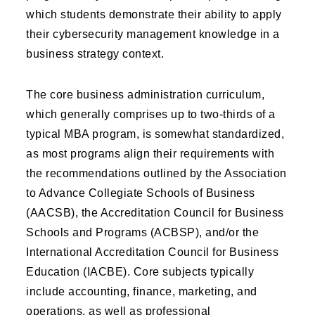
which students demonstrate their ability to apply
their cybersecurity management knowledge in a
business strategy context.
The core business administration curriculum,
which generally comprises up to two-thirds of a
typical MBA program, is somewhat standardized,
as most programs align their requirements with
the recommendations outlined by the Association
to Advance Collegiate Schools of Business
(AACSB), the Accreditation Council for Business
Schools and Programs (ACBSP), and/or the
International Accreditation Council for Business
Education (IACBE). Core subjects typically
include accounting, finance, marketing, and
operations, as well as professional