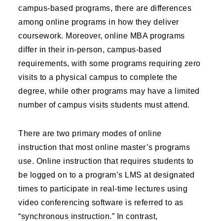
campus-based programs, there are differences
among online programs in how they deliver
coursework. Moreover, online MBA programs
differ in their in-person, campus-based
requirements, with some programs requiring zero
visits to a physical campus to complete the
degree, while other programs may have a limited
number of campus visits students must attend.
There are two primary modes of online
instruction that most online master’s programs
use. Online instruction that requires students to
be logged on to a program’s LMS at designated
times to participate in real-time lectures using
video conferencing software is referred to as
“synchronous instruction.” In contrast,