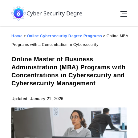
Skip to the content
Cyber Security Degree
Home
>
Online Cybersecurity Degree Programs
>
Online MBA
Programs with a Concentration in Cybersecurity
Online Master of Business
Administration (MBA) Programs with
Concentrations in Cybersecurity and
Cybersecurity Management
Updated: January 21, 2026