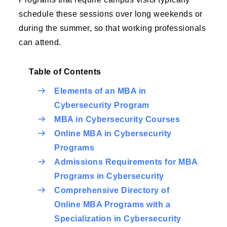
schedule these sessions over long weekends or
during the summer, so that working professionals
can attend.
Table of Contents
Elements of an MBA in
Cybersecurity Program
MBA in Cybersecurity Courses
Online MBA in Cybersecurity
Programs
Admissions Requirements for MBA
Programs in Cybersecurity
Comprehensive Directory of
Online MBA Programs with a
Specialization in Cybersecurity