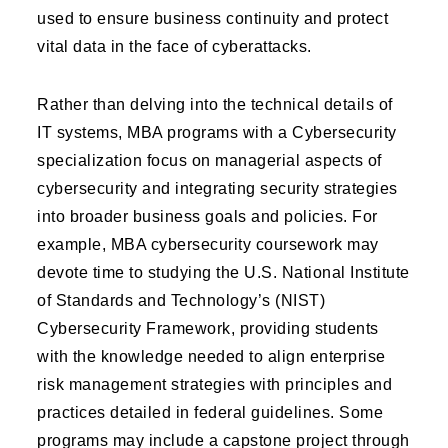
used to ensure business continuity and protect
vital data in the face of cyberattacks.
Rather than delving into the technical details of
IT systems, MBA programs with a Cybersecurity
specialization focus on managerial aspects of
cybersecurity and integrating security strategies
into broader business goals and policies. For
example, MBA cybersecurity coursework may
devote time to studying the U.S. National Institute
of Standards and Technology’s (NIST)
Cybersecurity Framework, providing students
with the knowledge needed to align enterprise
risk management strategies with principles and
practices detailed in federal guidelines. Some
programs may include a capstone project through