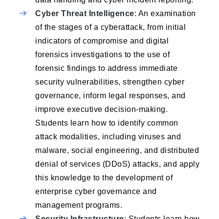
Cyber Threat Intelligence
: An examination
of the stages of a cyberattack, from initial
indicators of compromise and digital
forensics investigations to the use of
forensic findings to address immediate
security vulnerabilities, strengthen cyber
governance, inform legal responses, and
improve executive decision-making.
Students learn how to identify common
attack modalities, including viruses and
malware, social engineering, and distributed
denial of services (DDoS) attacks, and apply
this knowledge to the development of
enterprise cyber governance and
management programs.
Security Infrastructure
: Students learn how