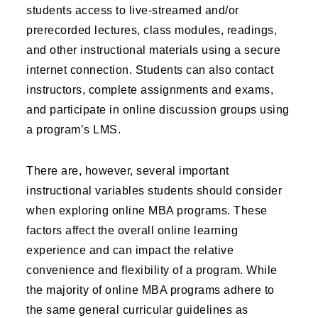
students access to live-streamed and/or
prerecorded lectures, class modules, readings,
and other instructional materials using a secure
internet connection. Students can also contact
instructors, complete assignments and exams,
and participate in online discussion groups using
a program’s LMS.
There are, however, several important
instructional variables students should consider
when exploring online MBA programs. These
factors affect the overall online learning
experience and can impact the relative
convenience and flexibility of a program. While
the majority of online MBA programs adhere to
the same general curricular guidelines as