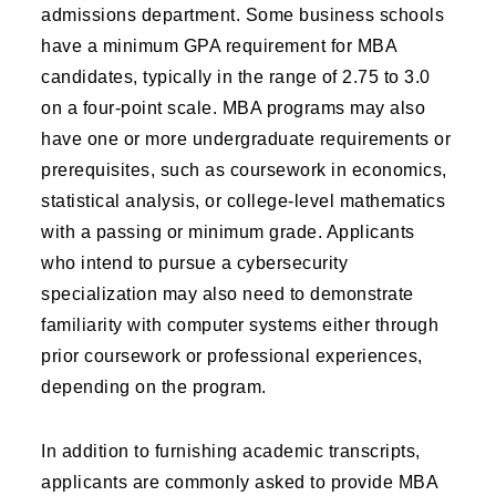
admissions department. Some business schools
have a minimum GPA requirement for MBA
candidates, typically in the range of 2.75 to 3.0
on a four-point scale. MBA programs may also
have one or more undergraduate requirements or
prerequisites, such as coursework in economics,
statistical analysis, or college-level mathematics
with a passing or minimum grade. Applicants
who intend to pursue a cybersecurity
specialization may also need to demonstrate
familiarity with computer systems either through
prior coursework or professional experiences,
depending on the program.
In addition to furnishing academic transcripts,
applicants are commonly asked to provide MBA