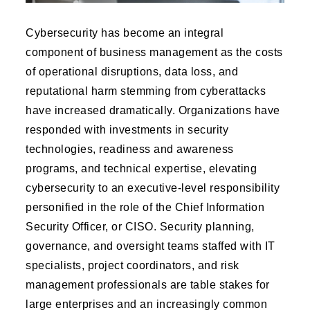
Cybersecurity has become an integral
component of business management as the costs
of operational disruptions, data loss, and
reputational harm stemming from cyberattacks
have increased dramatically. Organizations have
responded with investments in security
technologies, readiness and awareness
programs, and technical expertise, elevating
cybersecurity to an executive-level responsibility
personified in the role of the Chief Information
Security Officer, or CISO. Security planning,
governance, and oversight teams staffed with IT
specialists, project coordinators, and risk
management professionals are table stakes for
large enterprises and an increasingly common