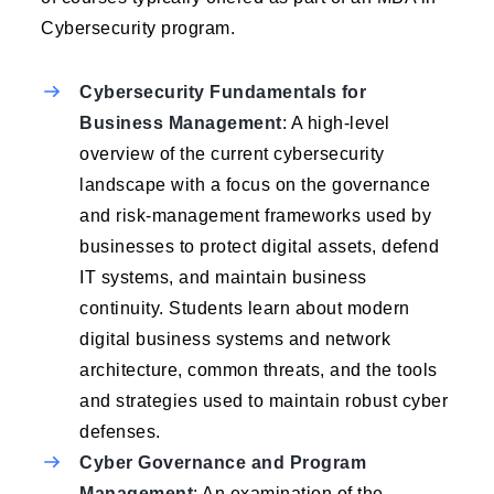
Cybersecurity program.
Cybersecurity Fundamentals for
Business Management
: A high-level
overview of the current cybersecurity
landscape with a focus on the governance
and risk-management frameworks used by
businesses to protect digital assets, defend
IT systems, and maintain business
continuity. Students learn about modern
digital business systems and network
architecture, common threats, and the tools
and strategies used to maintain robust cyber
defenses.
Cyber Governance and Program
Management
: An examination of the