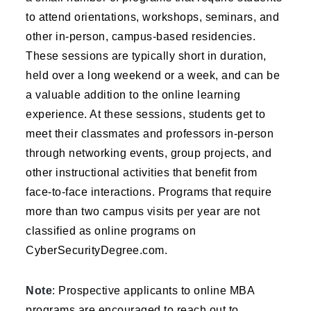
to attend orientations, workshops, seminars, and
other in-person, campus-based residencies.
These sessions are typically short in duration,
held over a long weekend or a week, and can be
a valuable addition to the online learning
experience. At these sessions, students get to
meet their classmates and professors in-person
through networking events, group projects, and
other instructional activities that benefit from
face-to-face interactions. Programs that require
more than two campus visits per year are not
classified as online programs on
CyberSecurityDegree.com.
Note
: Prospective applicants to online MBA
programs are encouraged to reach out to