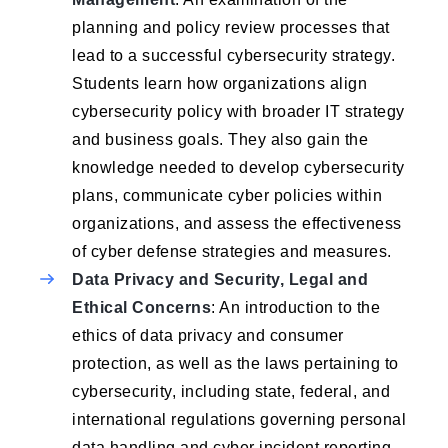
planning and policy review processes that
lead to a successful cybersecurity strategy.
Students learn how organizations align
cybersecurity policy with broader IT strategy
and business goals. They also gain the
knowledge needed to develop cybersecurity
plans, communicate cyber policies within
organizations, and assess the effectiveness
of cyber defense strategies and measures.
Data Privacy and Security, Legal and
Ethical Concerns
: An introduction to the
ethics of data privacy and consumer
protection, as well as the laws pertaining to
cybersecurity, including state, federal, and
international regulations governing personal
data handling and cyber incident reporting.