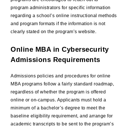
program administrators for specific information
regarding a school’s online instructional methods
and program formats if the information is not
clearly stated on the program’s website.
Online MBA in Cybersecurity
Admissions Requirements
Admissions policies and procedures for online
MBA programs follow a fairly standard roadmap,
regardless of whether the program is offered
online or on-campus. Applicants must hold a
minimum of a bachelor’s degree to meet the
baseline eligibility requirement, and arrange for
academic transcripts to be sent to the program’s