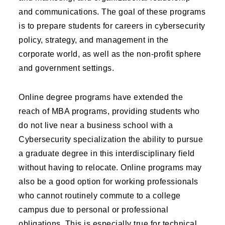
and communications. The goal of these programs
is to prepare students for careers in cybersecurity
policy, strategy, and management in the
corporate world, as well as the non-profit sphere
and government settings.
Online degree programs have extended the
reach of MBA programs, providing students who
do not live near a business school with a
Cybersecurity specialization the ability to pursue
a graduate degree in this interdisciplinary field
without having to relocate. Online programs may
also be a good option for working professionals
who cannot routinely commute to a college
campus due to personal or professional
obligations. This is especially true for technical