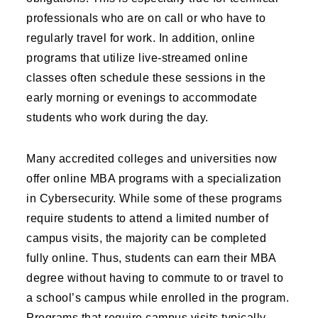
professionals who are on call or who have to
regularly travel for work. In addition, online
programs that utilize live-streamed online
classes often schedule these sessions in the
early morning or evenings to accommodate
students who work during the day.
Many accredited colleges and universities now
offer online MBA programs with a specialization
in Cybersecurity. While some of these programs
require students to attend a limited number of
campus visits, the majority can be completed
fully online. Thus, students can earn their MBA
degree without having to commute to or travel to
a school’s campus while enrolled in the program.
Programs that require campus visits typically