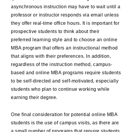
asynchronous instruction may have to wait until a
professor or instructor responds via email unless
they offer real-time office hours. It is important for
prospective students to think about their
preferred learning style and to choose an online
MBA program that offers an instructional method
that aligns with their preferences. In addition,
regardless of the instruction method, campus-
based and online MBA programs require students
to be self-directed and self-motivated, especially
students who plan to continue working while
earning their degree.
One final consideration for potential online MBA
students is the use of campus visits, as there are
a small number of programs that require students