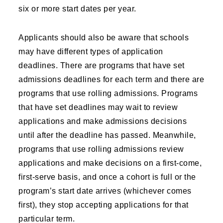
six or more start dates per year.
Applicants should also be aware that schools
may have different types of application
deadlines. There are programs that have set
admissions deadlines for each term and there are
programs that use rolling admissions. Programs
that have set deadlines may wait to review
applications and make admissions decisions
until after the deadline has passed. Meanwhile,
programs that use rolling admissions review
applications and make decisions on a first-come,
first-serve basis, and once a cohort is full or the
program’s start date arrives (whichever comes
first), they stop accepting applications for that
particular term.