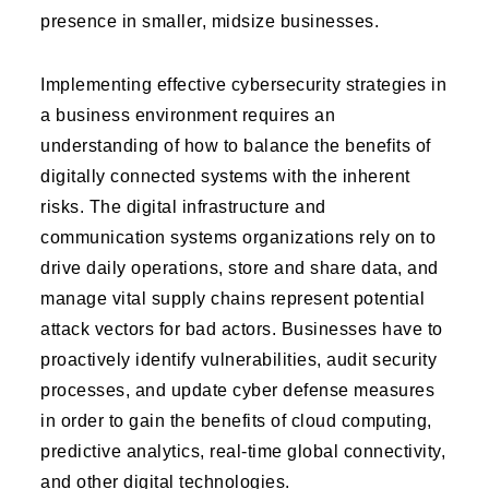
presence in smaller, midsize businesses.
Implementing effective cybersecurity strategies in
a business environment requires an
understanding of how to balance the benefits of
digitally connected systems with the inherent
risks. The digital infrastructure and
communication systems organizations rely on to
drive daily operations, store and share data, and
manage vital supply chains represent potential
attack vectors for bad actors. Businesses have to
proactively identify vulnerabilities, audit security
processes, and update cyber defense measures
in order to gain the benefits of cloud computing,
predictive analytics, real-time global connectivity,
and other digital technologies.