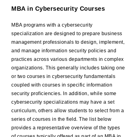
MBA in Cybersecurity Courses
MBA programs with a cybersecurity
specialization are designed to prepare business
management professionals to design, implement,
and manage information security policies and
practices across various departments in complex
organizations. This generally includes taking one
or two courses in cybersecurity fundamentals
coupled with courses in specific information
security proficiencies. In addition, while some
cybersecurity specializations may have a set
curriculum, others allow students to select from a
series of courses in the field. The list below
provides a representative overview of the types
of courses typically offered as part of an MBA in