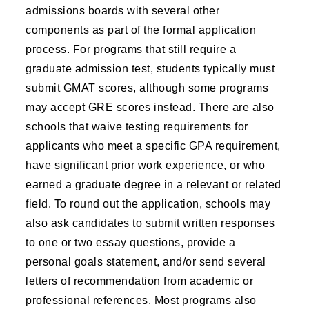
admissions boards with several other
components as part of the formal application
process. For programs that still require a
graduate admission test, students typically must
submit GMAT scores, although some programs
may accept GRE scores instead. There are also
schools that waive testing requirements for
applicants who meet a specific GPA requirement,
have significant prior work experience, or who
earned a graduate degree in a relevant or related
field. To round out the application, schools may
also ask candidates to submit written responses
to one or two essay questions, provide a
personal goals statement, and/or send several
letters of recommendation from academic or
professional references. Most programs also