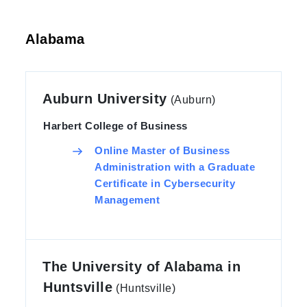
Alabama
Auburn University
(Auburn)
Harbert College of Business
Online Master of Business
Administration with a Graduate
Certificate in Cybersecurity
Management
The University of Alabama in
Huntsville
(Huntsville)