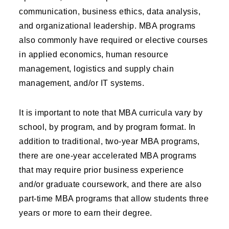
communication, business ethics, data analysis,
and organizational leadership. MBA programs
also commonly have required or elective courses
in applied economics, human resource
management, logistics and supply chain
management, and/or IT systems.
It is important to note that MBA curricula vary by
school, by program, and by program format. In
addition to traditional, two-year MBA programs,
there are one-year accelerated MBA programs
that may require prior business experience
and/or graduate coursework, and there are also
part-time MBA programs that allow students three
years or more to earn their degree.