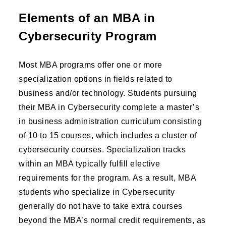
Elements of an MBA in
Cybersecurity Program
Most MBA programs offer one or more
specialization options in fields related to
business and/or technology. Students pursuing
their MBA in Cybersecurity complete a master’s
in business administration curriculum consisting
of 10 to 15 courses, which includes a cluster of
cybersecurity courses. Specialization tracks
within an MBA typically fulfill elective
requirements for the program. As a result, MBA
students who specialize in Cybersecurity
generally do not have to take extra courses
beyond the MBA’s normal credit requirements, as