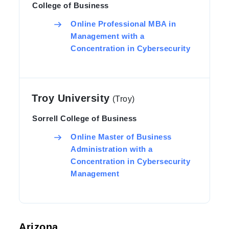
College of Business
Online Professional MBA in
Management with a
Concentration in Cybersecurity
Troy University
(Troy)
Sorrell College of Business
Online Master of Business
Administration with a
Concentration in Cybersecurity
Management
Arizona