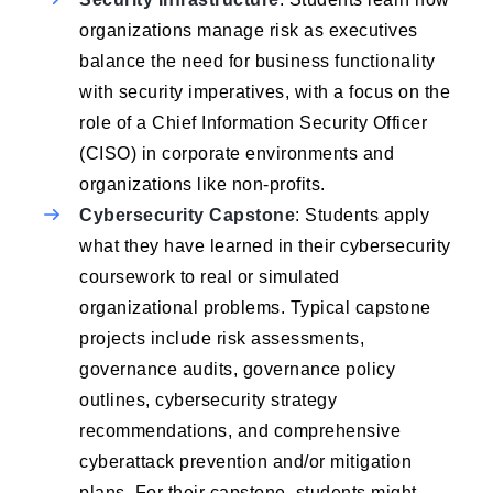
organizations manage risk as executives
balance the need for business functionality
with security imperatives, with a focus on the
role of a Chief Information Security Officer
(CISO) in corporate environments and
organizations like non-profits.
Cybersecurity Capstone
: Students apply
what they have learned in their cybersecurity
coursework to real or simulated
organizational problems. Typical capstone
projects include risk assessments,
governance audits, governance policy
outlines, cybersecurity strategy
recommendations, and comprehensive
cyberattack prevention and/or mitigation
plans. For their capstone, students might