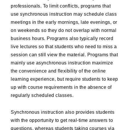
professionals. To limit conflicts, programs that
use synchronous instruction may schedule class
meetings in the early mornings, late evenings, or
on weekends so they do not overlap with normal
business hours. Programs also typically record
live lectures so that students who need to miss a
session can still view the material. Programs that
mainly use asynchronous instruction maximize
the convenience and flexibility of the online
learning experience, but require students to keep
up with course requirements in the absence of
regularly scheduled classes.
Synchronous instruction also provides students
with the opportunity to get real-time answers to
questions, whereas students taking courses via