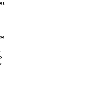
als.
ese
e
do
e it
e