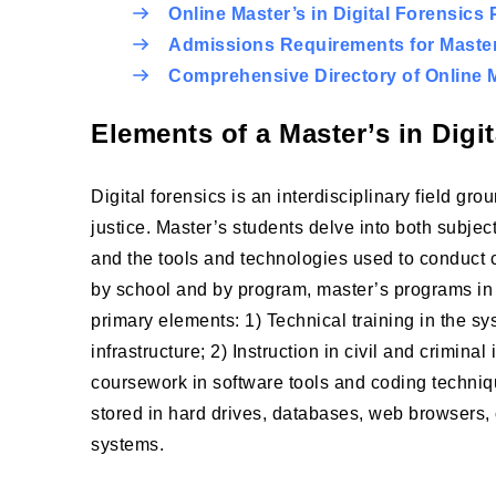
Online Master’s in Digital Forensics
Admissions Requirements for Master’
Comprehensive Directory of Online M
Elements of a Master’s in Digi
Digital forensics is an interdisciplinary field gr
justice. Master’s students delve into both subject
and the tools and technologies used to conduct c
by school and by program, master’s programs in 
primary elements: 1) Technical training in the s
infrastructure; 2) Instruction in civil and crimi
coursework in software tools and coding techniqu
stored in hard drives, databases, web browsers, 
systems.