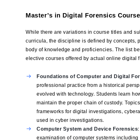
Master’s in Digital Forensics Cours
While there are variations in course titles and s
curricula, the discipline is defined by concepts,
body of knowledge and proficiencies. The list b
elective courses offered by actual online digital
Foundations of Computer and Digital Fo
professional practice from a historical persp
evolved with technology. Students learn how
maintain the proper chain of custody. Topics
frameworks for digital investigations, cybe
used in cyber investigations.
Computer System and Device Forensics
examination of computer systems including 