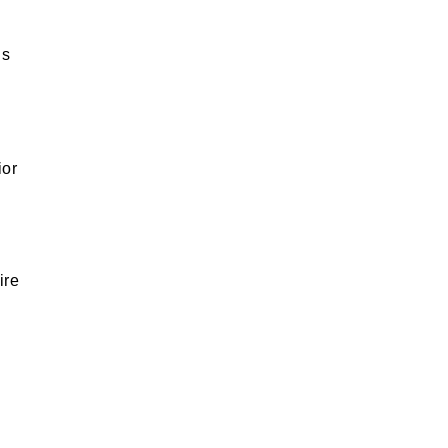
us
ior
ire