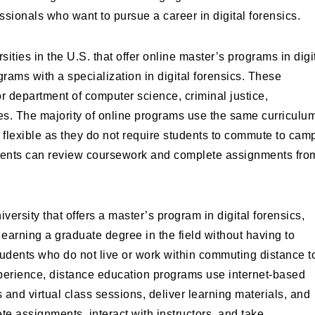
ssionals who want to pursue a career in digital forensics.
ities in the U.S. that offer online master’s programs in digi
grams with a specialization in digital forensics. These
or department of computer science, criminal justice,
ies. The majority of online programs use the same curriculu
flexible as they do not require students to commute to cam
tudents can review coursework and complete assignments fro
versity that offers a master’s program in digital forensics,
earning a graduate degree in the field without having to
tudents who do not live or work within commuting distance t
experience, distance education programs use internet-based
nd virtual class sessions, deliver learning materials, and
te assignments, interact with instructors, and take