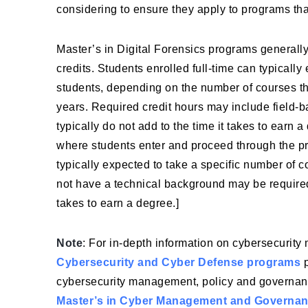
considering to ensure they apply to programs that
Master’s in Digital Forensics programs generall
credits. Students enrolled full-time can typically
students, depending on the number of courses the
years. Required credit hours may include field-b
typically do not add to the time it takes to earn
where students enter and proceed through the pr
typically expected to take a specific number of c
not have a technical background may be required
takes to earn a degree.]
Note
: For in-depth information on cybersecurity
Cybersecurity and Cyber Defense programs
p
cybersecurity management, policy and governan
Master’s in Cyber Management and Governa