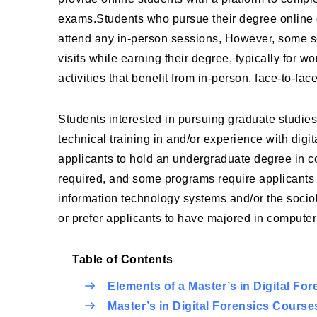
exams.Students who pursue their degree online c
attend any in-person sessions, However, some sc
visits while earning their degree, typically for 
activities that benefit from in-person, face-to-face
Students interested in pursuing graduate studies
technical training in and/or experience with dig
applicants to hold an undergraduate degree in co
required, and some programs require applicants 
information technology systems and/or the sociol
or prefer applicants to have majored in computer 
Table of Contents
Elements of a Master’s in Digital Fo
Master’s in Digital Forensics Course