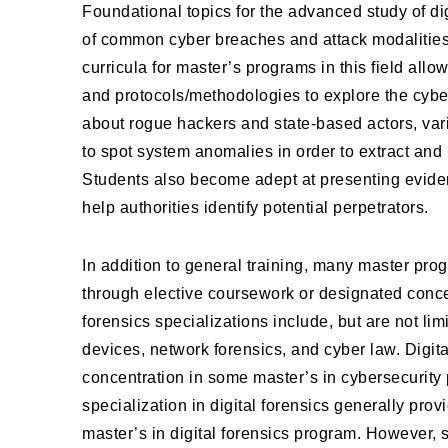
Foundational topics for the advanced study of digi
of common cyber breaches and attack modalities,
curricula for master’s programs in this field allo
and protocols/methodologies to explore the cybe
about rogue hackers and state-based actors, var
to spot system anomalies in order to extract and p
Students also become adept at presenting eviden
help authorities identify potential perpetrators.
In addition to general training, many master prog
through elective coursework or designated concent
forensics specializations include, but are not l
devices, network forensics, and cyber law. Digita
concentration in some master’s in cybersecurity
specialization in digital forensics generally pro
master’s in digital forensics program. However, 