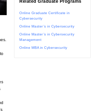
Related Graduate Programs
Online Graduate Certificate in
Cybersecurity
Online Master’s in Cybersecurity
Online Master’s in Cybersecurity
hes.
Management
Online MBA in Cybersecurity
to
es
s
nd
’s