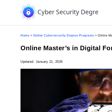
Skip to the content
Cyber Security Degree
Home
>
Online Cybersecurity Degree Programs
>
Online Ma
Online Master’s in Digital F
Updated: January 21, 2026