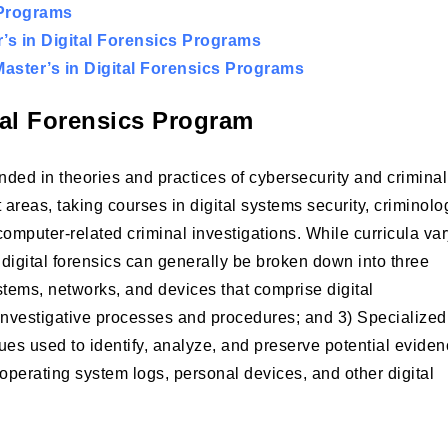
 Programs
s in Digital Forensics Programs
aster’s in Digital Forensics Programs
tal Forensics Program
ounded in theories and practices of cybersecurity and criminal
 areas, taking courses in digital systems security, criminolo
omputer-related criminal investigations. While curricula va
digital forensics can generally be broken down into three
ystems, networks, and devices that comprise digital
nal investigative processes and procedures; and 3) Specialized
es used to identify, analyze, and preserve potential evide
operating system logs, personal devices, and other digital