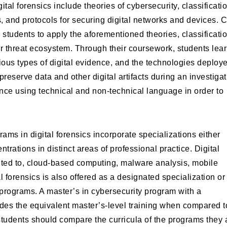
tal forensics include theories of cybersecurity, classificati
 and protocols for securing digital networks and devices. 
w students to apply the aforementioned theories, classificati
r threat ecosystem. Through their coursework, students lea
ious types of digital evidence, and the technologies deploy
reserve data and other digital artifacts during an investigat
ce using technical and non-technical language in order to
rams in digital forensics incorporate specializations either
rations in distinct areas of professional practice. Digital
imited to, cloud-based computing, malware analysis, mobile
l forensics is also offered as a designated specialization or
 programs. A master’s in cybersecurity program with a
vides the equivalent master’s-level training when compared t
students should compare the curricula of the programs they 