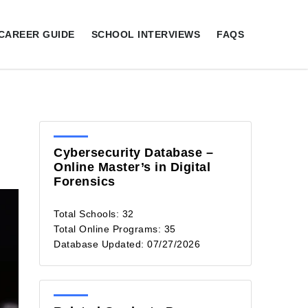
CAREER GUIDE
SCHOOL INTERVIEWS
FAQS
Cybersecurity Database –
Online Master’s in Digital
Forensics
Total Schools: 32
Total Online Programs: 35
Database Updated: 07/27/2026