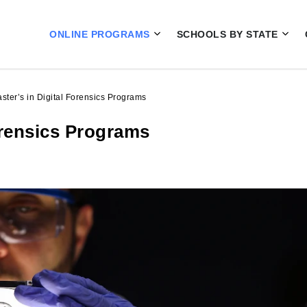
ONLINE PROGRAMS
SCHOOLS BY STATE
ster’s in Digital Forensics Programs
orensics Programs