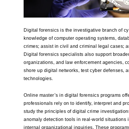
Digital forensics is the investigative branch of cy
knowledge of computer operating systems, datab
crimes; assist in civil and criminal legal cases;
Digital forensics specialists also support broad
organizations, and law enforcement agencies, co
shore up digital networks, test cyber defenses, a
technologies.
Online master’s in digital forensics programs off
professionals rely on to identify, interpret and 
study the principles of digital crime investigati
anomaly detection tools in real-world situations 
internal organizational inquiries. These program