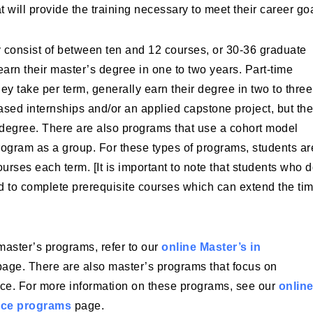
 will provide the training necessary to meet their career go
y consist of between ten and 12 courses, or 30-36 graduate
 earn their master’s degree in one to two years. Part-time
y take per term, generally earn their degree in two to three
ased internships and/or an applied capstone project, but th
 a degree. There are also programs that use a cohort model
ogram as a group. For these types of programs, students ar
ourses each term. [It is important to note that students who 
 to complete prerequisite courses which can extend the tim
 master’s programs, refer to our
online Master’s in
age. There are also master’s programs that focus on
ce. For more information on these programs, see our
onlin
nce programs
page.