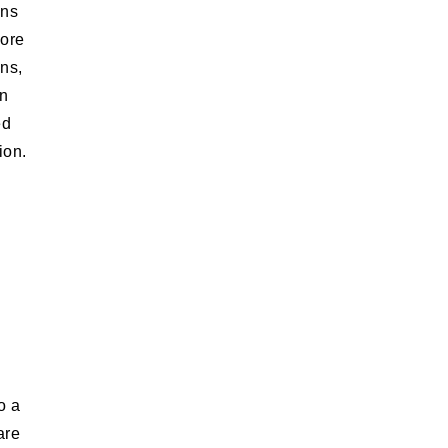
ons
Core
ons,
rn
ed
ion.
o a
are