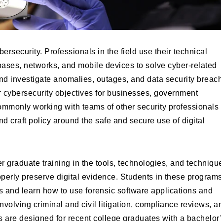
bersecurity. Professionals in the field use their technical
ases, networks, and mobile devices to solve cyber-related
 and investigate anomalies, outages, and data security breac
er cybersecurity objectives for businesses, government
mmonly working with teams of other security professionals 
nd craft policy around the safe and secure use of digital
er graduate training in the tools, technologies, and techniqu
properly preserve digital evidence. Students in these program
ons and learn how to use forensic software applications and
involving criminal and civil litigation, compliance reviews, a
s are designed for recent college graduates with a bachelor