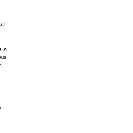
tal
m as
pus
m
o