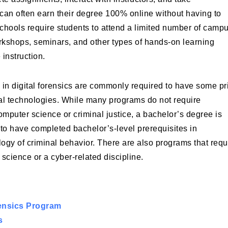
an often earn their degree 100% online without having to
hools require students to attend a limited number of camp
workshops, seminars, and other types of hands-on learning
 instruction.
 in digital forensics are commonly required to have some pr
ital technologies. While many programs do not require
mputer science or criminal justice, a bachelor’s degree is
to have completed bachelor’s-level prerequisites in
ogy of criminal behavior. There are also programs that requ
science or a cyber-related discipline.
rensics Program
s