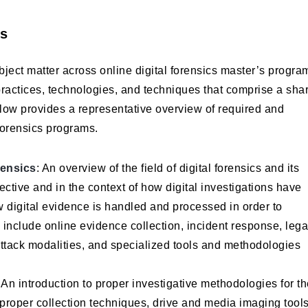
es
ubject matter across online digital forensics master’s progra
 practices, technologies, and techniques that comprise a sha
elow provides a representative overview of required and
 forensics programs.
rensics
: An overview of the field of digital forensics and its
ective and in the context of how digital investigations have
 digital evidence is handled and processed in order to
 include online evidence collection, incident response, lega
rattack modalities, and specialized tools and methodologies
: An introduction to proper investigative methodologies for t
proper collection techniques, drive and media imaging tools