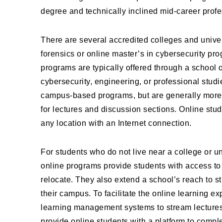
degree and technically inclined mid-career profe
There are several accredited colleges and univers
forensics or online master’s in cybersecurity pro
programs are typically offered through a school 
cybersecurity, engineering, or professional stud
campus-based programs, but are generally more 
for lectures and discussion sections. Online s
any location with an Internet connection.
For students who do not live near a college or uni
online programs provide students with access to 
relocate. They also extend a school’s reach to s
their campus. To facilitate the online learning 
learning management systems to stream lectures a
provide online students with a platform to comple