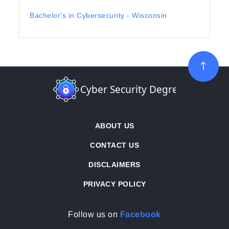
Bachelor's in Cybersecurity - Wisconsin
ABOUT US
CONTACT US
DISCLAIMERS
PRIVACY POLICY
Follow us on
Facebook