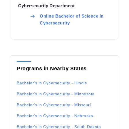
Cybersecurity Department
Online Bachelor of Science in
Cybersecurity
Programs in Nearby States
Bachelor's in Cybersecurity - Illinois
Bachelor's in Cybersecurity - Minnesota
Bachelor's in Cybersecurity - Missouri
Bachelor's in Cybersecurity - Nebraska
Bachelor's in Cybersecurity - South Dakota