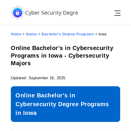
Skip to the content
Cyber Security Degree
Home
>
States
>
Bachelor’s Degree Programs
>
Iowa
Online Bachelor's in Cybersecurity
Programs in Iowa - Cybersecurity
Majors
Updated: September 16, 2025
Online Bachelor's in
Cybersecurity Degree Programs
in Iowa