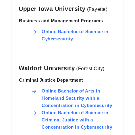
Upper Iowa University
(Fayette)
Business and Management Programs
Online Bachelor of Science in
Cybersecurity
Waldorf University
(Forest City)
Criminal Justice Department
Online Bachelor of Arts in
Homeland Security with a
Concentration in Cybersecurity
Online Bachelor of Science in
Criminal Justice with a
Concentration in Cybersecurity