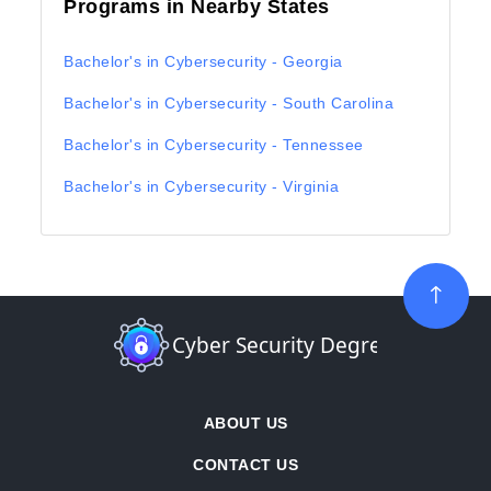
Programs in Nearby States
Bachelor's in Cybersecurity - Georgia
Bachelor's in Cybersecurity - South Carolina
Bachelor's in Cybersecurity - Tennessee
Bachelor's in Cybersecurity - Virginia
ABOUT US
CONTACT US