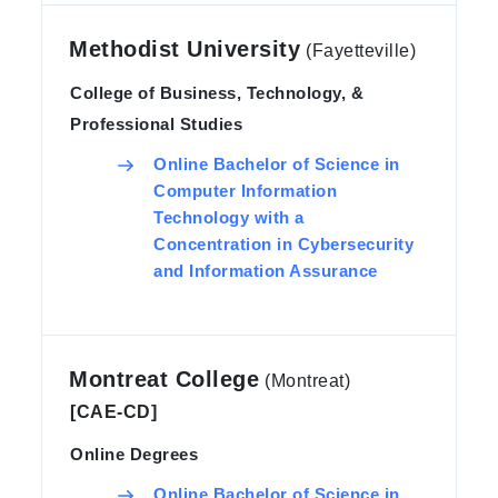
Methodist University
(Fayetteville)
College of Business, Technology, &
Professional Studies
Online Bachelor of Science in
Computer Information
Technology with a
Concentration in Cybersecurity
and Information Assurance
Montreat College
(Montreat)
[CAE-CD]
Online Degrees
Online Bachelor of Science in