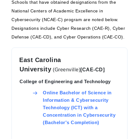
Schools that have obtained designations from the
National Centers of Academic Excellence in
Cybersecurity (NCAE-C) program are noted below.
Designations include Cyber Research (CAE-R), Cyber
Defense (CAE-CD), and Cyber Operations (CAE-CO).
East Carolina
University
(Greenville)
[CAE-CD]
College of Engineering and Technology
Online Bachelor of Science in
Information & Cybersecurity
Technology (ICT) with a
Concentration in Cybersecurity
(Bachelor's Completion)