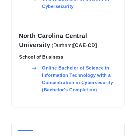
Cybersecurity
North Carolina Central
University
(Durham)
[CAE-CD]
School of Business
Online Bachelor of Science in
Information Technology with a
Concentration in Cybersecurity
(Bachelor's Completion)