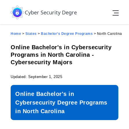
Skip to the content
Cyber Security Degree
Home
>
States
>
Bachelor’s Degree Programs
>
North Carolina
Online Bachelor's in Cybersecurity
Programs in North Carolina -
Cybersecurity Majors
Updated: September 1, 2025
Online Bachelor's in
Cybersecurity Degree Programs
in North Carolina