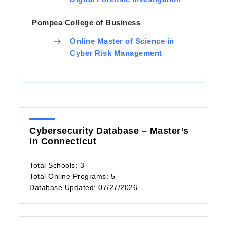
Pompea College of Business
Online Master of Science in
Cyber Risk Management
Cybersecurity Database – Master’s
in Connecticut
Total Schools: 3
Total Online Programs: 5
Database Updated: 07/27/2026