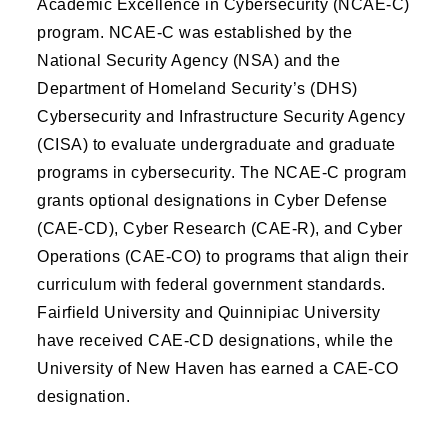
Academic Excellence in Cybersecurity (NCAE-C)
program. NCAE-C was established by the
National Security Agency (NSA) and the
Department of Homeland Security’s (DHS)
Cybersecurity and Infrastructure Security Agency
(CISA) to evaluate undergraduate and graduate
programs in cybersecurity. The NCAE-C program
grants optional designations in Cyber Defense
(CAE-CD), Cyber Research (CAE-R), and Cyber
Operations (CAE-CO) to programs that align their
curriculum with federal government standards.
Fairfield University and Quinnipiac University
have received CAE-CD designations, while the
University of New Haven has earned a CAE-CO
designation.