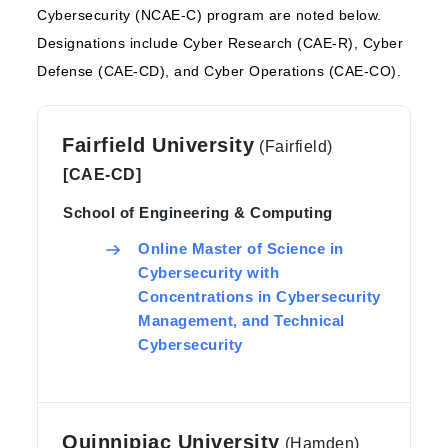
Cybersecurity (NCAE-C) program are noted below.
Designations include Cyber Research (CAE-R), Cyber
Defense (CAE-CD), and Cyber Operations (CAE-CO).
Fairfield University
(Fairfield)
[CAE-CD]
School of Engineering & Computing
Online Master of Science in
Cybersecurity with
Concentrations in Cybersecurity
Management, and Technical
Cybersecurity
Quinnipiac University
(Hamden)