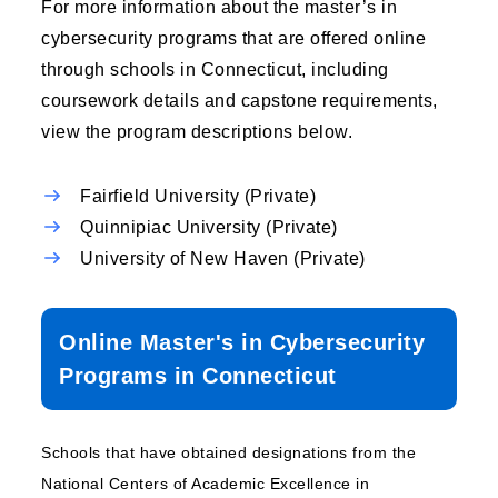
For more information about the master’s in
cybersecurity programs that are offered online
through schools in Connecticut, including
coursework details and capstone requirements,
view the program descriptions below.
Fairfield University (Private)
Quinnipiac University (Private)
University of New Haven (Private)
Online Master's in Cybersecurity
Programs in Connecticut
Schools that have obtained designations from the
National Centers of Academic Excellence in