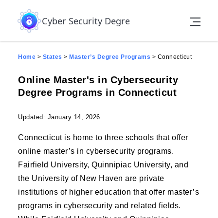
Skip to the content
Cyber Security Degree
Home
>
States
>
Master’s Degree Programs
>
Connecticut
Online Master's in Cybersecurity
Degree Programs in Connecticut
Updated: January 14, 2026
Connecticut is home to three schools that offer
online master’s in cybersecurity programs.
Fairfield University, Quinnipiac University, and
the University of New Haven are private
institutions of higher education that offer master’s
programs in cybersecurity and related fields.