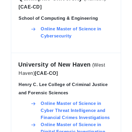
[CAE-CD]
School of Computing & Engineering
Online Master of Science in
Cybersecurity
University of New Haven
(West
Haven)
[CAE-CO]
Henry C. Lee College of Criminal Justice
and Forensic Sciences
Online Master of Science in
Cyber Threat Intelligence and
Financial Crimes Investigations
Online Master of Science in
Digital Forensic Investigation