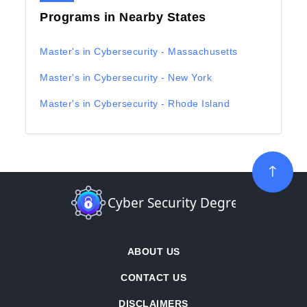
Programs in Nearby States
Master's in Cybersecurity - Massachusetts
Master's in Cybersecurity - New York
Master's in Cybersecurity - Rhode Island
ABOUT US
CONTACT US
DISCLAIMERS