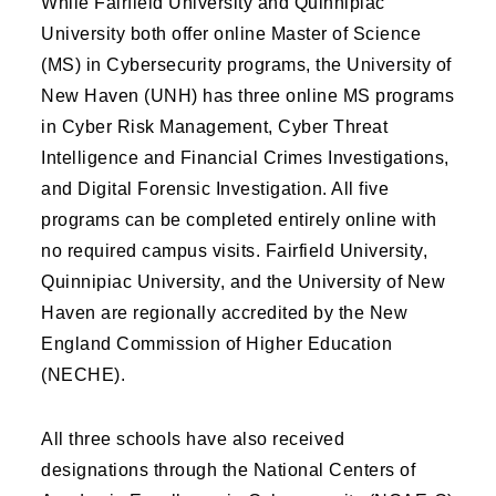
While Fairfield University and Quinnipiac
University both offer online Master of Science
(MS) in Cybersecurity programs, the University of
New Haven (UNH) has three online MS programs
in Cyber Risk Management, Cyber Threat
Intelligence and Financial Crimes Investigations,
and Digital Forensic Investigation. All five
programs can be completed entirely online with
no required campus visits. Fairfield University,
Quinnipiac University, and the University of New
Haven are regionally accredited by the New
England Commission of Higher Education
(NECHE).
All three schools have also received
designations through the National Centers of