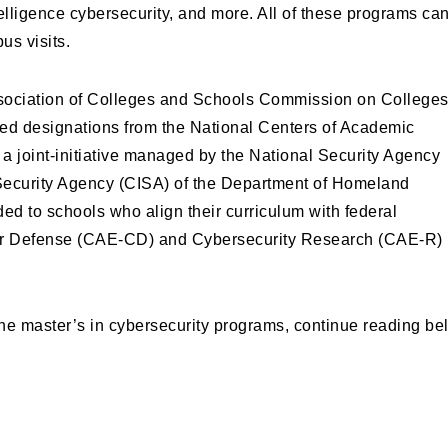
ntelligence cybersecurity, and more. All of these programs ca
us visits.
sociation of Colleges and Schools Commission on College
ed designations from the National Centers of Academic
 joint-initiative managed by the National Security Agency
 Security Agency (CISA) of the Department of Homeland
d to schools who align their curriculum with federal
ber Defense (CAE-CD) and Cybersecurity Research (CAE-R)
ine master’s in cybersecurity programs, continue reading be