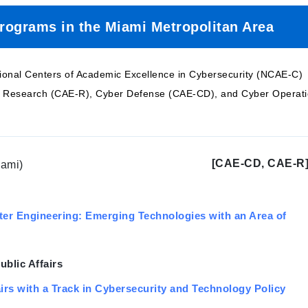
Programs in the Miami Metropolitan Area
tional Centers of Academic Excellence in Cybersecurity (NCAE-C)
er Research (CAE-R), Cyber Defense (CAE-CD), and Cyber Operat
[CAE-CD, CAE-R
iami)
ter Engineering: Emerging Technologies with an Area of
ublic Affairs
airs with a Track in Cybersecurity and Technology Policy