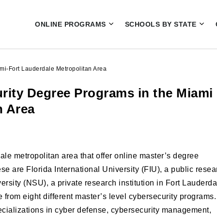
ONLINE PROGRAMS
SCHOOLS BY STATE
mi-Fort Lauderdale Metropolitan Area
urity Degree Programs in the Miami
n Area
le metropolitan area that offer online master’s degree
se are Florida International University (FIU), a public resea
rsity (NSU), a private research institution in Fort Lauderda
rom eight different master’s level cybersecurity programs.
ecializations in cyber defense, cybersecurity management,