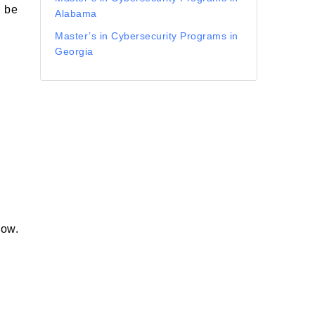
n be
Alabama
Master’s in Cybersecurity Programs in
Georgia
s
low.