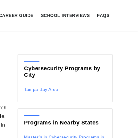
CAREER GUIDE
SCHOOL INTERVIEWS
FAQS
Cybersecurity Programs by
City
Tampa Bay Area
rch
le.
Programs in Nearby States
 In
Master’s in Cybersecurity Programs in