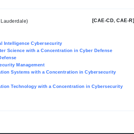
[CAE-CD, CAE-R
t Lauderdale)
al Intelligence Cybersecurity
ter Science with a Concentration in Cyber Defense
 Defense
security Management
ation Systems with a Concentration in Cybersecurity
ation Technology with a Concentration in Cybersecurity