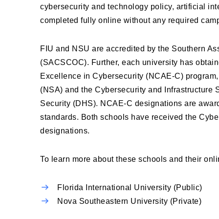
cybersecurity and technology policy, artificial i
completed fully online without any required camp
FIU and NSU are accredited by the Southern As
(SACSCOC). Further, each university has obtain
Excellence in Cybersecurity (NCAE-C) program, a
(NSA) and the Cybersecurity and Infrastructure
Security (DHS). NCAE-C designations are awarde
standards. Both schools have received the Cy
designations.
To learn more about these schools and their onl
Florida International University (Public)
Nova Southeastern University (Private)