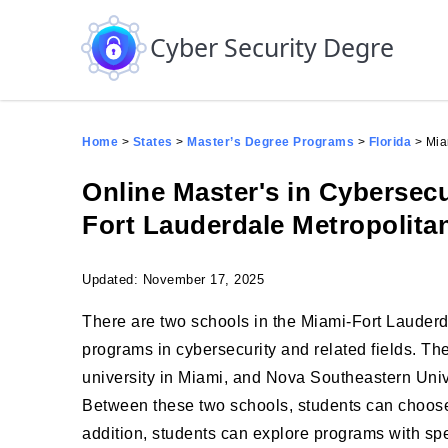
Skip to the content
Cyber Security Degree
Home
>
States
>
Master’s Degree Programs
>
Florida
>
Mia
Online Master's in Cybersec
Fort Lauderdale Metropolita
Updated: November 17, 2025
There are two schools in the Miami-Fort Lauderda
programs in cybersecurity and related fields. The
university in Miami, and Nova Southeastern Unive
Between these two schools, students can choose f
addition, students can explore programs with sp