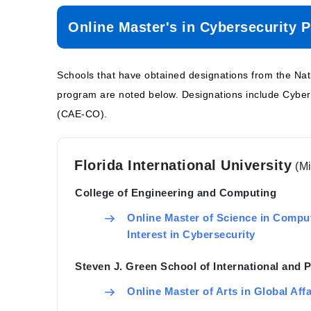
Online Master's in Cybersecurity 
Schools that have obtained designations from the Na
program are noted below. Designations include Cyb
(CAE-CO).
Florida International University
(M
College of Engineering and Computing
Online Master of Science in Compu
Interest in Cybersecurity
Steven J. Green School of International and P
Online Master of Arts in Global Aff