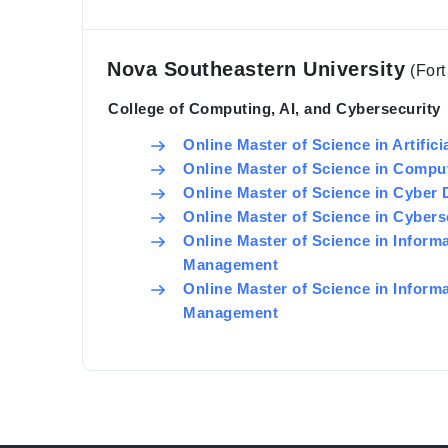
Nova Southeastern University
(For
College of Computing, AI, and Cybersecurity
Online Master of Science in Artifici
Online Master of Science in Compu
Online Master of Science in Cyber
Online Master of Science in Cyber
Online Master of Science in Inform
Management
Online Master of Science in Inform
Management