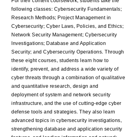
For their content coursework, students take the
following classes: Cybersecurity Fundamentals;
Research Methods; Project Management in
Cybersecurity; Cyber Laws, Policies, and Ethics;
Network Security Management; Cybersecurity
Investigations; Database and Application
Security; and Cybersecurity Operations. Through
these eight courses, students learn how to
identify, prevent, and address a wide variety of
cyber threats through a combination of qualitative
and quantitative research, design and
deployment of system and network security
infrastructure, and the use of cutting-edge cyber
defense tools and strategies. They also learn
advanced topics in cybersecurity investigations,
strengthening database and application security