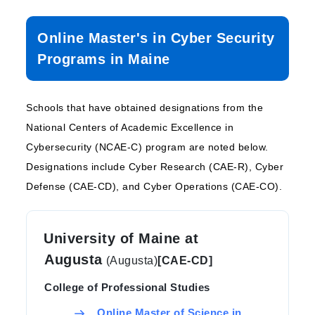
Online Master's in Cyber Security
Programs in Maine
Schools that have obtained designations from the
National Centers of Academic Excellence in
Cybersecurity (NCAE-C) program are noted below.
Designations include Cyber Research (CAE-R), Cyber
Defense (CAE-CD), and Cyber Operations (CAE-CO).
University of Maine at
Augusta
(Augusta)
[CAE-CD]
College of Professional Studies
Online Master of Science in