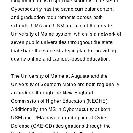
fully online to its respective students. The MS in
Cybersecurity has the same curricular content
and graduation requirements across both
schools. UMA and USM are part of the greater
University of Maine system, which is a network of
seven public universities throughout the state
that share the same strategic plan for providing
quality online and campus-based education.
The University of Maine at Augusta and the
University of Southern Maine are both regionally
accredited through the New England
Commission of Higher Education (NECHE).
Additionally, the MS in Cybersecurity at both
USM and UMA have earned optional Cyber
Defense (CAE-CD) designations through the