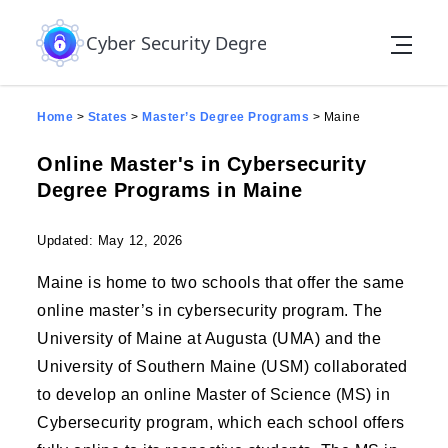
Skip to the content
Cyber Security Degree
Home
>
States
>
Master’s Degree Programs
>
Maine
Online Master's in Cybersecurity
Degree Programs in Maine
Updated: May 12, 2026
Maine is home to two schools that offer the same
online master’s in cybersecurity program. The
University of Maine at Augusta (UMA) and the
University of Southern Maine (USM) collaborated
to develop an online Master of Science (MS) in
Cybersecurity program, which each school offers