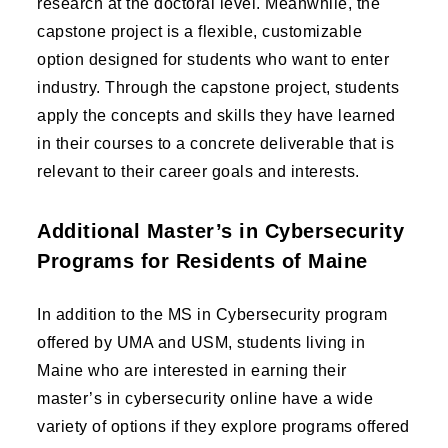
research at the doctoral level. Meanwhile, the
capstone project is a flexible, customizable
option designed for students who want to enter
industry. Through the capstone project, students
apply the concepts and skills they have learned
in their courses to a concrete deliverable that is
relevant to their career goals and interests.
Additional Master’s in Cybersecurity
Programs for Residents of Maine
In addition to the MS in Cybersecurity program
offered by UMA and USM, students living in
Maine who are interested in earning their
master’s in cybersecurity online have a wide
variety of options if they explore programs offered