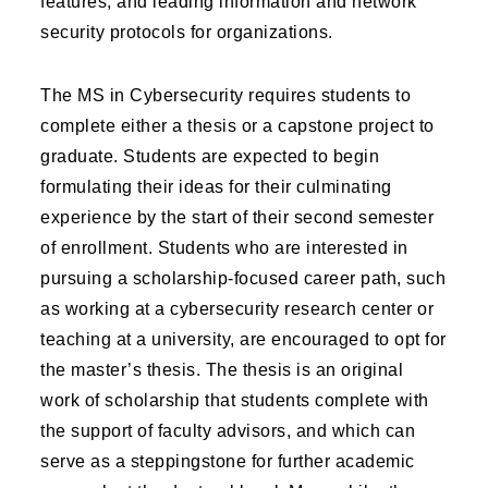
features, and leading information and network
security protocols for organizations.
The MS in Cybersecurity requires students to
complete either a thesis or a capstone project to
graduate. Students are expected to begin
formulating their ideas for their culminating
experience by the start of their second semester
of enrollment. Students who are interested in
pursuing a scholarship-focused career path, such
as working at a cybersecurity research center or
teaching at a university, are encouraged to opt for
the master’s thesis. The thesis is an original
work of scholarship that students complete with
the support of faculty advisors, and which can
serve as a steppingstone for further academic