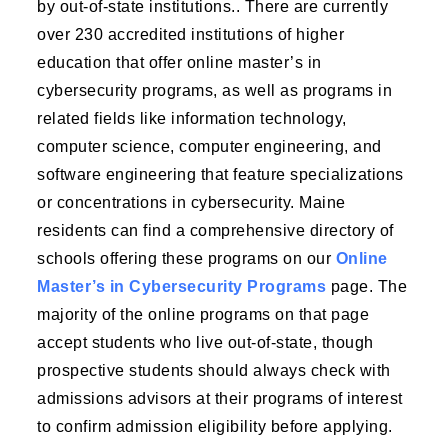
by out-of-state institutions.. There are currently
over 230 accredited institutions of higher
education that offer online master’s in
cybersecurity programs, as well as programs in
related fields like information technology,
computer science, computer engineering, and
software engineering that feature specializations
or concentrations in cybersecurity. Maine
residents can find a comprehensive directory of
schools offering these programs on our
Online
Master’s in Cybersecurity Programs
page. The
majority of the online programs on that page
accept students who live out-of-state, though
prospective students should always check with
admissions advisors at their programs of interest
to confirm admission eligibility before applying.