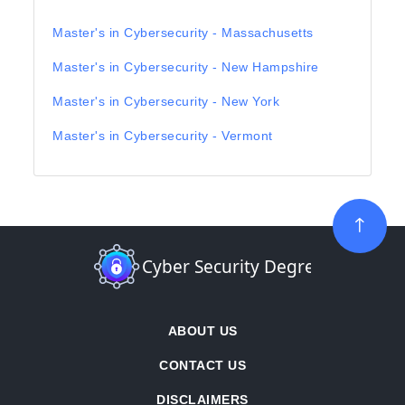
Master's in Cybersecurity - Massachusetts
Master's in Cybersecurity - New Hampshire
Master's in Cybersecurity - New York
Master's in Cybersecurity - Vermont
ABOUT US
CONTACT US
DISCLAIMERS