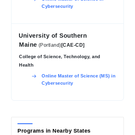
Cybersecurity
University of Southern
Maine
(Portland)
[CAE-CD]
College of Science, Technology, and
Health
Online Master of Science (MS) in
Cybersecurity
Programs in Nearby States