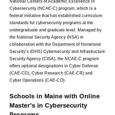
National Centers of Academic Excellence in
Cybersecurity (NCAE-C) program, which is a
federal initiative that has established curriculum
standards for cybersecurity programs at the
undergraduate and graduate level. Managed by
the National Security Agency (NSA) in
collaboration with the Department of Homeland
Security’s (DHS) Cybersecurity and Infrastructure
Security Agency (CISA), the NCAE-C program
offers optional designations in Cyber Defense
(CAE-CD), Cyber Research (CAE-CR) and
Cyber Operations (CAE-CO).
Schools in Maine with Online
Master’s in Cybersecurity
Programs