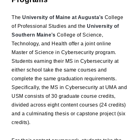
The
University of Maine at Augusta’s
College
of Professional Studies and the
University of
Southern Maine’s
College of Science,
Technology, and Health offer a joint online
Master of Science in Cybersecurity program.
Students earning their MS in Cybersecurity at
either school take the same courses and
complete the same graduation requirements.
Specifically, the MS in Cybersecurity at UMA and
USM consists of 30 graduate course credits,
divided across eight content courses (24 credits)
and a culminating thesis or capstone project (six
credits).